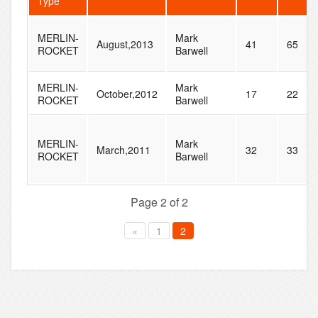
Type
MERLIN-
Mark
August,2013
41
65
ROCKET
Barwell
MERLIN-
Mark
October,2012
17
22
ROCKET
Barwell
MERLIN-
Mark
March,2011
32
33
ROCKET
Barwell
Page 2 of 2
«
1
2