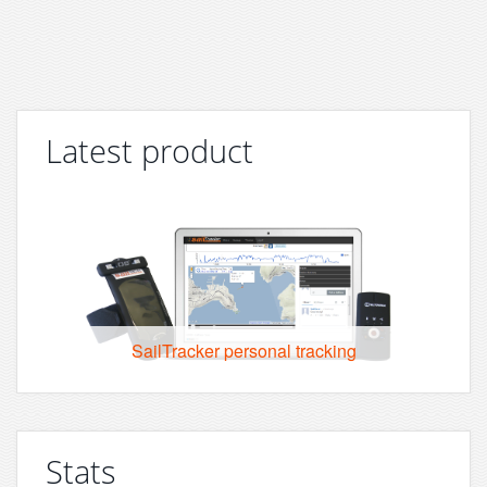
Latest product
SailTracker personal tracking
Stats