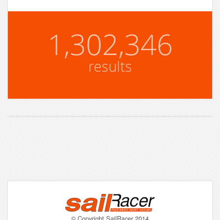
1,302,346
results
© Copyright SailRacer 2014