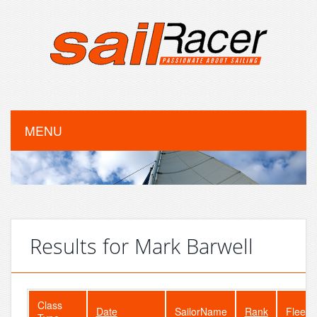
MENU
Results for Mark Barwell
Class
Date
SailorName
Rank
FleetS