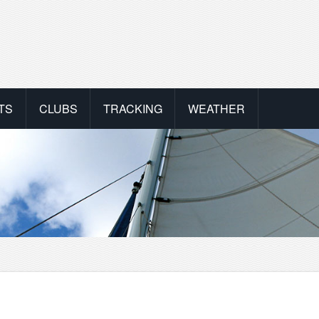
TS
CLUBS
TRACKING
WEATHER