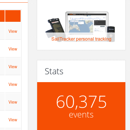
View
SailTracker personal tracking
View
View
Stats
View
60,375
View
events
View