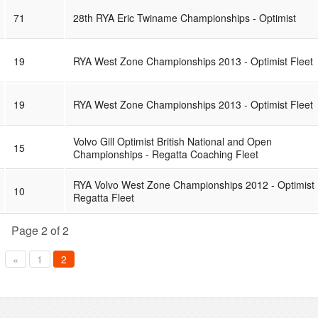
71
28th RYA Eric Twiname Championships - Optimist
19
RYA West Zone Championships 2013 - Optimist Fleet
19
RYA West Zone Championships 2013 - Optimist Fleet
Volvo Gill Optimist British National and Open
15
Championships - Regatta Coaching Fleet
RYA Volvo West Zone Championships 2012 - Optimist
10
Regatta Fleet
Page 2 of 2
«
1
2