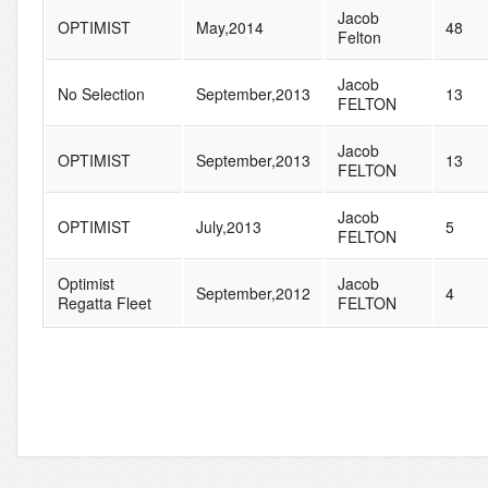
Jacob
OPTIMIST
May,2014
48
Felton
Jacob
No Selection
September,2013
13
FELTON
Jacob
OPTIMIST
September,2013
13
FELTON
Jacob
OPTIMIST
July,2013
5
FELTON
Optimist
Jacob
September,2012
4
Regatta Fleet
FELTON