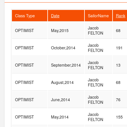
Class Type
Date
SailorName
Rank
Jacob
OPTIMIST
May,2015
68
FELTON
Jacob
OPTIMIST
October,2014
191
FELTON
Jacob
OPTIMIST
September,2014
13
FELTON
Jacob
OPTIMIST
August,2014
68
FELTON
Jacob
OPTIMIST
June,2014
76
FELTON
Jacob
OPTIMIST
May,2014
155
FELTON