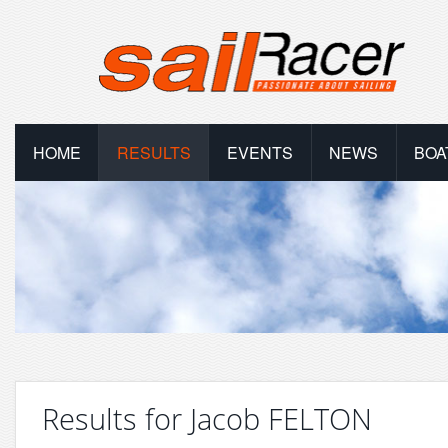
HOME
RESULTS
EVENTS
NEWS
BOA
Results for Jacob FELTON