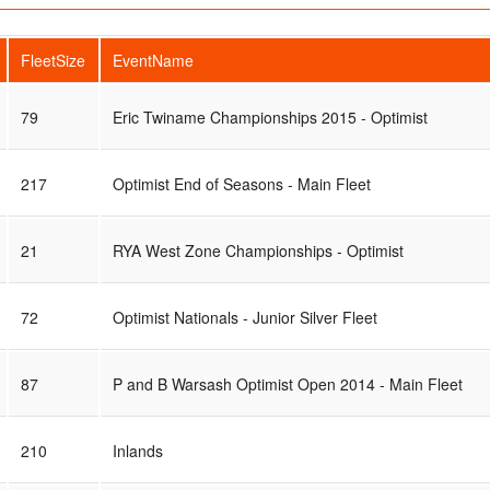
FleetSize
EventName
79
Eric Twiname Championships 2015 - Optimist
217
Optimist End of Seasons - Main Fleet
21
RYA West Zone Championships - Optimist
72
Optimist Nationals - Junior Silver Fleet
87
P and B Warsash Optimist Open 2014 - Main Fleet
210
Inlands