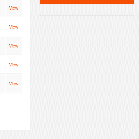
View
View
View
View
View