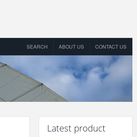
SEARCH
ABOUT US
CONTACT US
Latest product