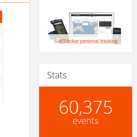
SailTracker personal tracking
Stats
60,375
events