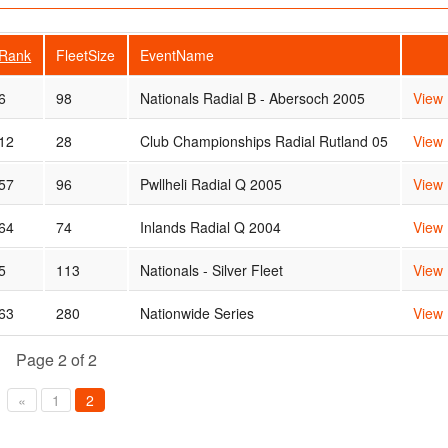
Rank
FleetSize
EventName
6
98
Nationals Radial B - Abersoch 2005
View
12
28
Club Championships Radial Rutland 05
View
57
96
Pwllheli Radial Q 2005
View
64
74
Inlands Radial Q 2004
View
5
113
Nationals - Silver Fleet
View
63
280
Nationwide Series
View
Page 2 of 2
«
1
2