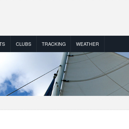
TS
CLUBS
TRACKING
WEATHER