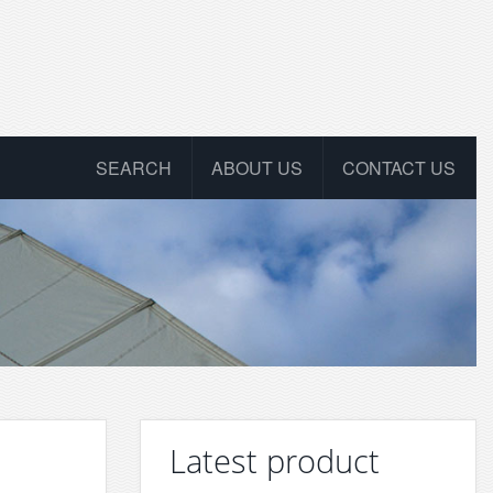
SEARCH
ABOUT US
CONTACT US
Latest product