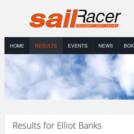
HOME
RESULTS
EVENTS
NEWS
BOA
Results for Elliot Banks