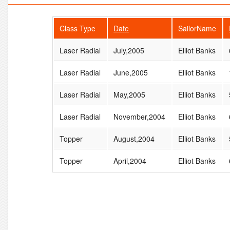
Class Type
Date
SailorName
Laser Radial
July,2005
Elliot Banks
Laser Radial
June,2005
Elliot Banks
Laser Radial
May,2005
Elliot Banks
Laser Radial
November,2004
Elliot Banks
Topper
August,2004
Elliot Banks
Topper
April,2004
Elliot Banks