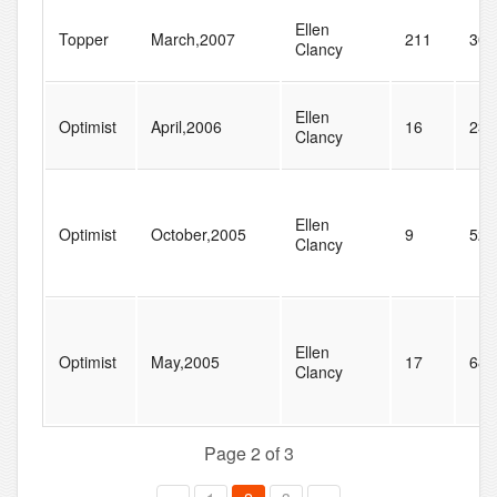
Ellen
Topper
March,2007
211
308
Clancy
Ellen
Optimist
April,2006
16
23
Clancy
Ellen
Optimist
October,2005
9
52
Clancy
Ellen
Optimist
May,2005
17
68
Clancy
Page 2 of 3