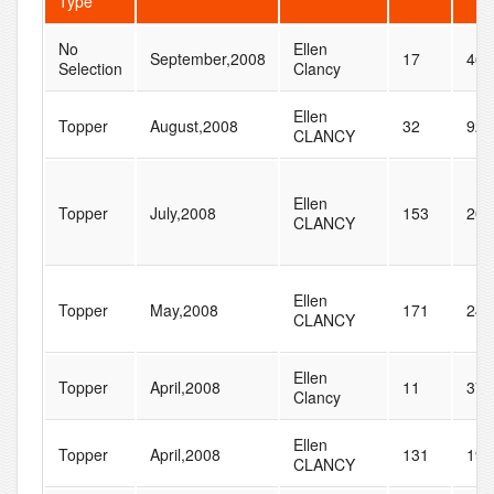
Type
No
Ellen
September,2008
17
46
Selection
Clancy
Ellen
Topper
August,2008
32
92
CLANCY
Ellen
Topper
July,2008
153
201
CLANCY
Ellen
Topper
May,2008
171
240
CLANCY
Ellen
Topper
April,2008
11
37
Clancy
Ellen
Topper
April,2008
131
196
CLANCY