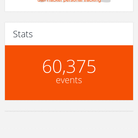
Stats
60,375
events