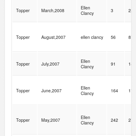
Ellen
Topper
March,2008
3
22
Clancy
Topper
August,2007
ellen clancy
56
87
Ellen
Topper
July,2007
91
182
Clancy
Ellen
Topper
June,2007
164
177
Clancy
Ellen
Topper
May,2007
242
276
Clancy