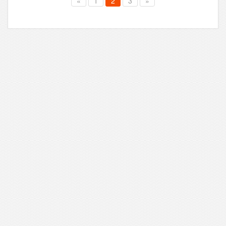
«
1
2
3
»