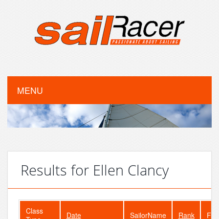
MENU
Results for Ellen Clancy
Class
Date
SailorName
Rank
Fle