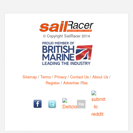
© Copyright SailRacer 2014
Sitemap
/
Terms
/
Privacy
/
Contact Us
/
About Us
/
Register
/
Advertise
/
Rss