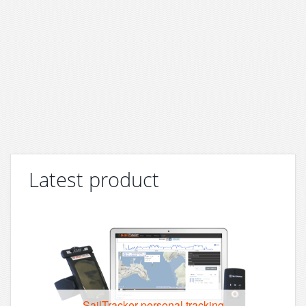
Latest product
SailTracker personal tracking