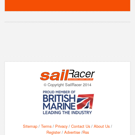
© Copyright SailRacer 2014
Sitemap
/
Terms
/
Privacy
/
Contact Us
/
About Us
/
Register
/
Advertise
/
Rss