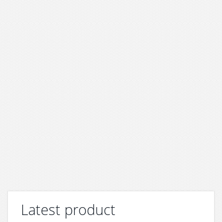
Latest product