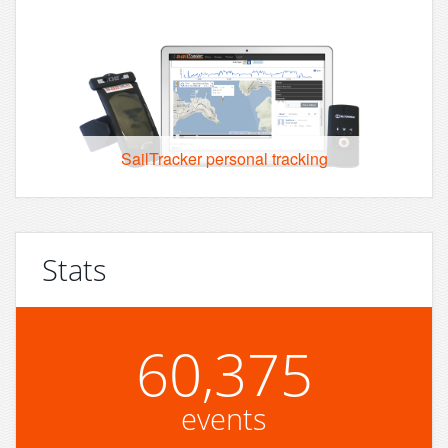
SailTracker personal tracking
Stats
60,375
events