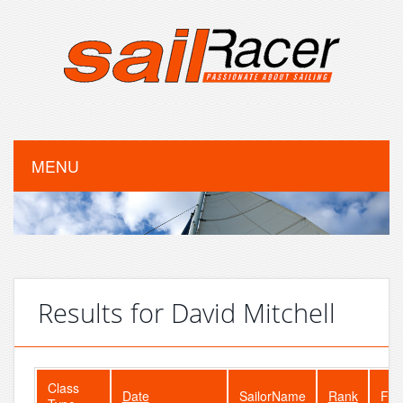
MENU
Results for David Mitchell
Class
Date
SailorName
Rank
Fle