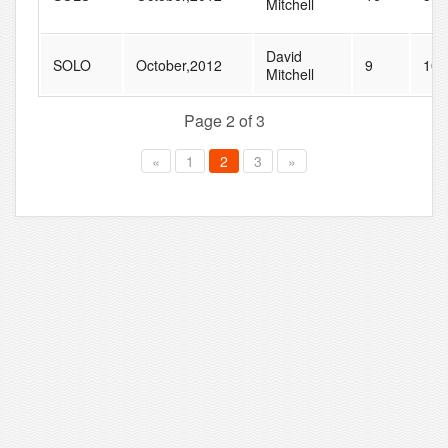
Mitchell
David
SOLO
October,2012
9
10
Mitchell
Page 2 of 3
«
1
2
3
»