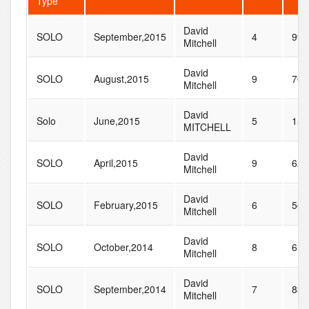
Type
David
SOLO
September,2015
4
99
Mitchell
David
SOLO
August,2015
9
70
Mitchell
David
Solo
June,2015
5
15
MITCHELL
David
SOLO
April,2015
9
62
Mitchell
David
SOLO
February,2015
6
56
Mitchell
David
SOLO
October,2014
8
65
Mitchell
David
SOLO
September,2014
7
83
Mitchell