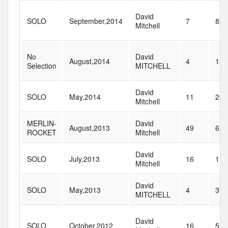
David
SOLO
September,2014
7
83
Mitchell
No
David
August,2014
4
14
Selection
MITCHELL
David
SOLO
May,2014
11
28
Mitchell
MERLIN-
David
August,2013
49
65
ROCKET
Mitchell
David
SOLO
July,2013
16
115
Mitchell
David
SOLO
May,2013
4
37
MITCHELL
David
SOLO
October,2012
16
51