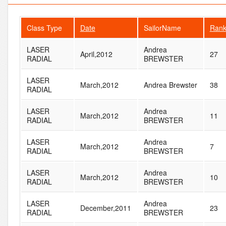
Class Type
Date
SailorName
Ran
LASER
Andrea
April,2012
27
RADIAL
BREWSTER
LASER
March,2012
Andrea Brewster
38
RADIAL
LASER
Andrea
March,2012
11
RADIAL
BREWSTER
LASER
Andrea
March,2012
7
RADIAL
BREWSTER
LASER
Andrea
March,2012
10
RADIAL
BREWSTER
LASER
Andrea
December,2011
23
RADIAL
BREWSTER