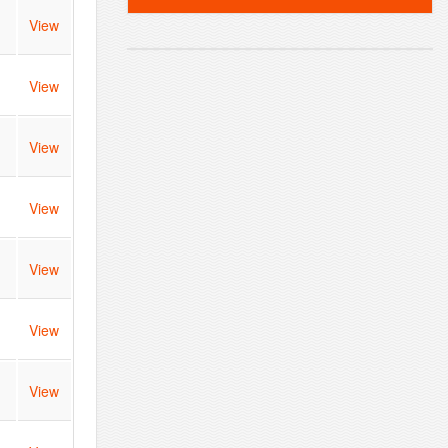
View
View
View
View
View
View
View