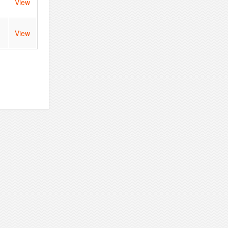
View
View