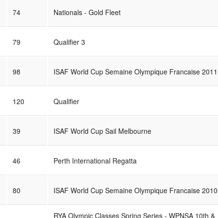
74
Nationals - Gold Fleet
79
Qualifier 3
98
ISAF World Cup Semaine Olympique Francaise 2011
120
Qualifier
39
ISAF World Cup Sail Melbourne
46
Perth International Regatta
80
ISAF World Cup Semaine Olympique Francaise 2010
RYA Olympic Classes Spring Series - WPNSA 10th &