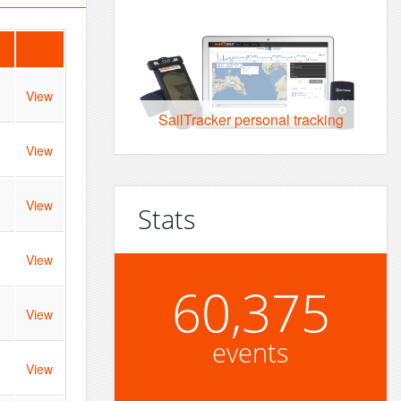
View
SailTracker personal tracking
View
View
Stats
View
60,375
View
events
View