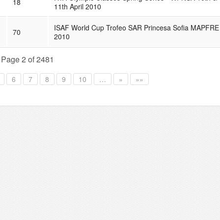
18
11th April 2010
ISAF World Cup Trofeo SAR Princesa Sofia MAPFRE
70
2010
Page 2 of 2481
6
7
8
9
10
…
»
»»