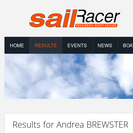
HOME
RESULTS
EVENTS
NEWS
BOA
Results for Andrea BREWSTER