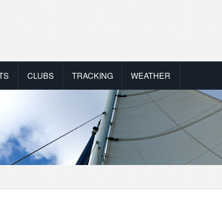
TS
CLUBS
TRACKING
WEATHER