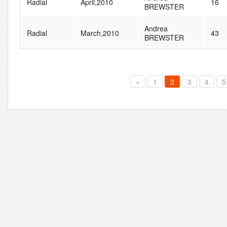
Radial
April,2010
16
BREWSTER
Andrea
Radial
March,2010
43
BREWSTER
«
1
2
3
4
5