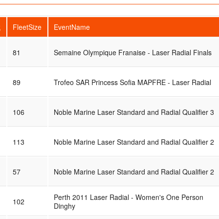
k
FleetSize
EventName
81
Semaine Olympique Franaise - Laser Radial Finals
89
Trofeo SAR Princess Sofia MAPFRE - Laser Radial
106
Noble Marine Laser Standard and Radial Qualifier 3
113
Noble Marine Laser Standard and Radial Qualifier 2
57
Noble Marine Laser Standard and Radial Qualifier 2
Perth 2011 Laser Radial - Women's One Person
102
Dinghy