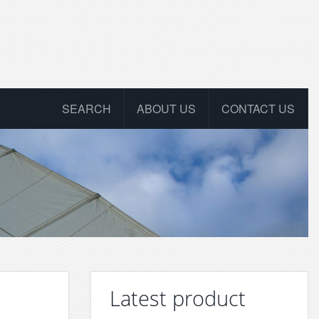
SEARCH
ABOUT US
CONTACT US
Latest product