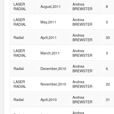
LASER
Andrea
August,2011
8
RADIAL
BREWSTER
LASER
Andrea
May,2011
3
RADIAL
BREWSTER
Andrea
Radial
April,2011
30
BREWSTER
LASER
Andrea
March,2011
3
RADIAL
BREWSTER
Andrea
Radial
December,2010
6
BREWSTER
LASER
Andrea
November,2010
22
RADIAL
BREWSTER
Andrea
Radial
April,2010
31
BREWSTER
Andrea