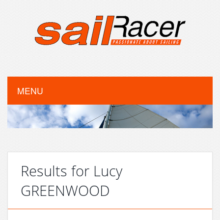
MENU
Results for Lucy
GREENWOOD