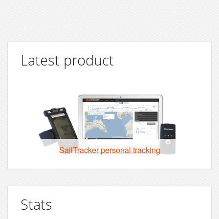
Latest product
SailTracker personal tracking
Stats