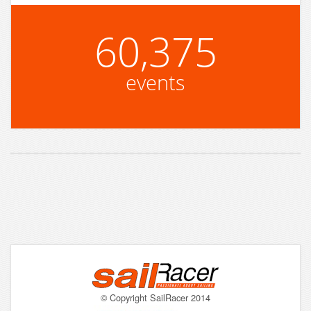
60,375
events
© Copyright SailRacer 2014