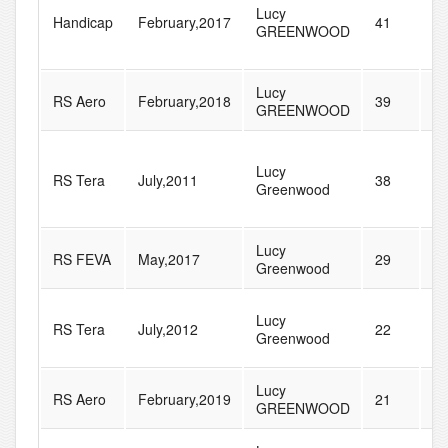
Lucy
Handicap
February,2017
41
1
GREENWOOD
Lucy
RS Aero
February,2018
39
4
GREENWOOD
Lucy
RS Tera
July,2011
38
6
Greenwood
Lucy
RS FEVA
May,2017
29
5
Greenwood
Lucy
RS Tera
July,2012
22
5
Greenwood
Lucy
RS Aero
February,2019
21
4
GREENWOOD