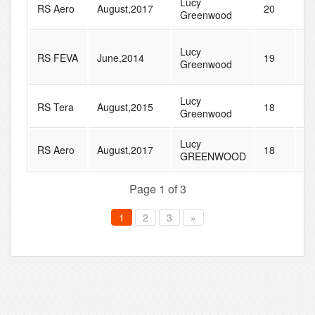
Lucy
RS Aero
August,2017
20
3
Greenwood
Lucy
RS FEVA
June,2014
19
4
Greenwood
Lucy
RS Tera
August,2015
18
4
Greenwood
Lucy
RS Aero
August,2017
18
2
GREENWOOD
Page 1 of 3
1
2
3
»