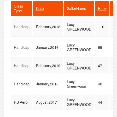
Class
Date
SailorName
Rank
Fl
Type
Lucy
Handicap
February,2018
116
1
GREENWOOD
Lucy
Handicap
January,2016
99
1
GREENWOOD
Lucy
Handicap
February,2019
47
1
GREENWOOD
Lucy
Handicap
January,2016
46
6
Greenwood
Lucy
RS Aero
August,2017
44
6
GREENWOOD