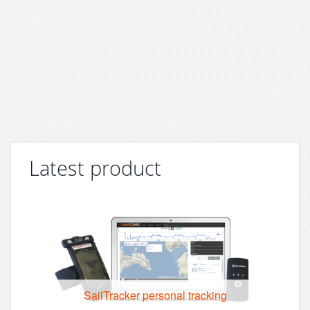
Latest product
SailTracker personal tracking