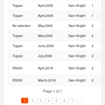
Topper
April,2008
Sam Knight
1
Topper
April,2008
Sam Knight
1
No selection
May,2008
Sam Knight
2
Topper
May,2008
Sam Knight
2
Topper
June,2008
Sam Knight
2
Topper
July,2008
Sam Knight
2
RS400
April,2018
Sam Knight
2
RS300
March,2016
Sam Knight
2
Page 1 of 7
1
2
3
4
5
6
7
»