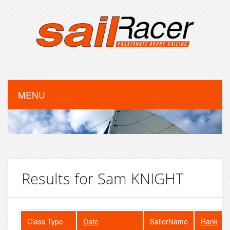
MENU
Results for Sam KNIGHT
Class Type
Date
SailorName
Rank