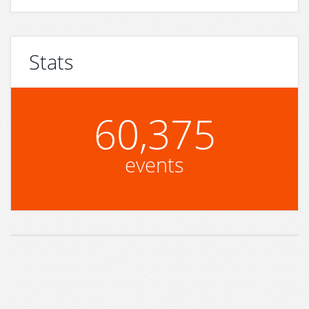
Stats
60,375
events