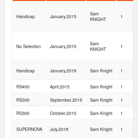
Sam
Handicap
January,2015
1
KNIGHT
Sam
No Selection
January,2015
1
KNIGHT
Handicap
January,2019
Sam Knight
1
RS400
April,2015
Sam Knight
1
RS300
September,2015
Sam Knight
1
RS300
October,2015
Sam Knight
1
SUPERNOVA
July,2018
Sam Knight
1