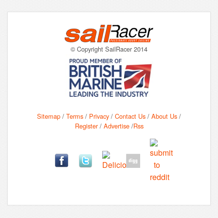
© Copyright SailRacer 2014
Sitemap
/
Terms
/
Privacy
/
Contact Us
/
About Us
/
Register
/
Advertise
/
Rss