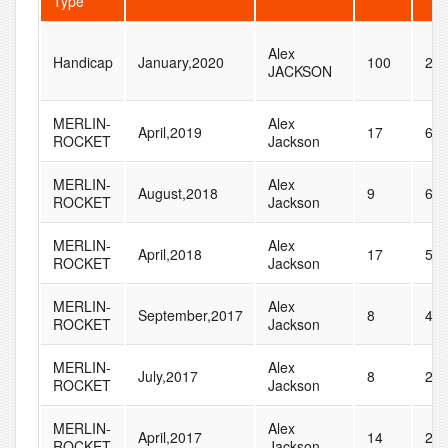
Type
Alex
Handicap
January,2020
100
28
JACKSON
MERLIN-
Alex
April,2019
17
60
ROCKET
Jackson
MERLIN-
Alex
August,2018
9
63
ROCKET
Jackson
MERLIN-
Alex
April,2018
17
59
ROCKET
Jackson
MERLIN-
Alex
September,2017
8
40
ROCKET
Jackson
MERLIN-
Alex
July,2017
8
29
ROCKET
Jackson
MERLIN-
Alex
April,2017
14
27
ROCKET
Jackson