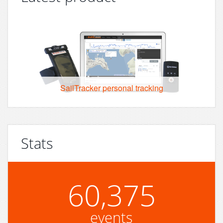
SailTracker personal tracking
Stats
60,375
events