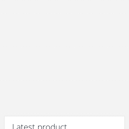
Latest product