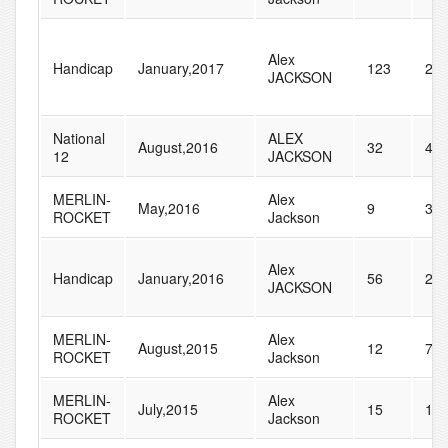
Alex
Handicap
January,2017
123
28
JACKSON
National
ALEX
August,2016
32
41
12
JACKSON
MERLIN-
Alex
May,2016
9
39
ROCKET
Jackson
Alex
Handicap
January,2016
56
27
JACKSON
MERLIN-
Alex
August,2015
12
71
ROCKET
Jackson
MERLIN-
Alex
July,2015
15
12
ROCKET
Jackson