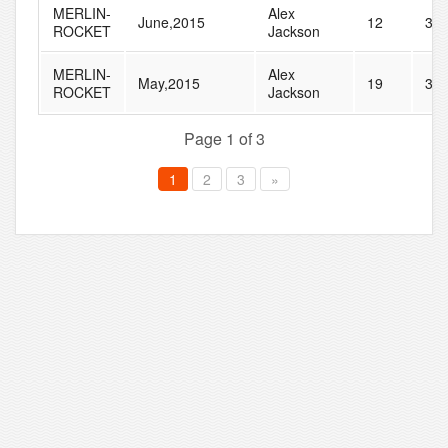
MERLIN-
Alex
June,2015
12
35
ROCKET
Jackson
MERLIN-
Alex
May,2015
19
31
ROCKET
Jackson
Page 1 of 3
1
2
3
»