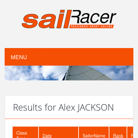
MENU
Results for Alex JACKSON
Class
Date
SailorName
Rank
Fle