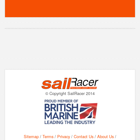
© Copyright SailRacer 2014
Sitemap
/
Terms
/
Privacy
/
Contact Us
/
About Us
/