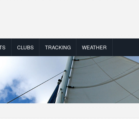
TS
CLUBS
TRACKING
WEATHER