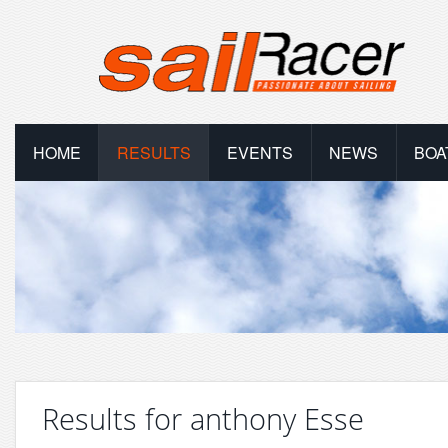
HOME
RESULTS
EVENTS
NEWS
BOA
Results for anthony Esse