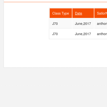
Class Type
Date
Sailo
J70
June,2017
antho
J70
June,2017
antho