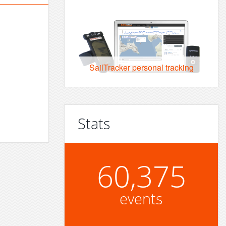
SailTracker personal tracking
Stats
60,375
events