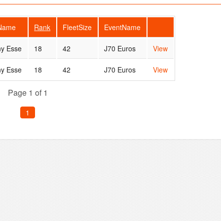
rName
Rank
FleetSize
EventName
ny Esse
18
42
J70 Euros
View
ny Esse
18
42
J70 Euros
View
Page 1 of 1
1