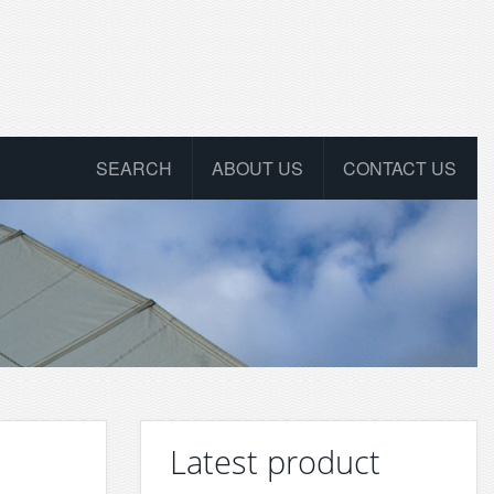
SEARCH
ABOUT US
CONTACT US
Latest product