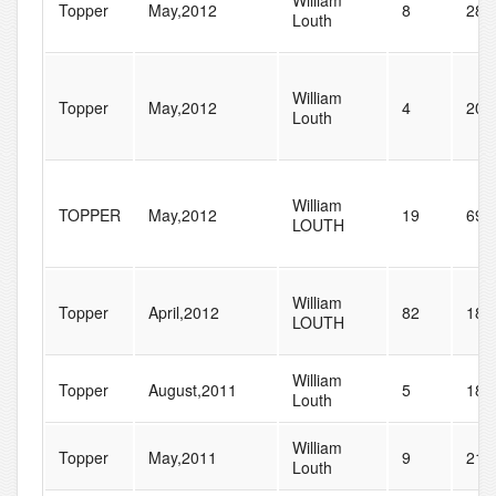
William
Topper
May,2012
8
28
Louth
William
Topper
May,2012
4
20
Louth
William
TOPPER
May,2012
19
69
LOUTH
William
Topper
April,2012
82
184
LOUTH
William
Topper
August,2011
5
18
Louth
William
Topper
May,2011
9
21
Louth