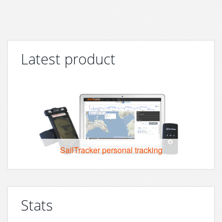
Latest product
SailTracker personal tracking
Stats