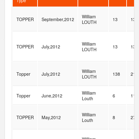
Type
William
TOPPER
September,2012
13
133
LOUTH
William
TOPPER
July,2012
13
133
LOUTH
William
Topper
July,2012
138
217
LOUTH
William
Topper
June,2012
6
11
Louth
William
TOPPER
May,2012
8
27
Louth