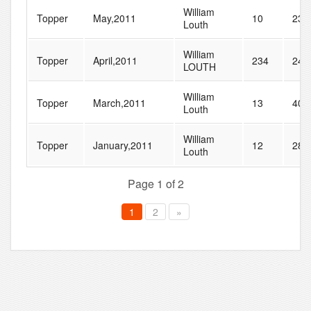
William
Topper
May,2011
10
23
Louth
William
Topper
April,2011
234
246
LOUTH
William
Topper
March,2011
13
40
Louth
William
Topper
January,2011
12
28
Louth
Page 1 of 2
1
2
»