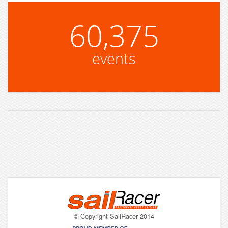
60,375
events
© Copyright SailRacer 2014