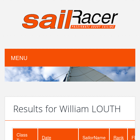
MENU
Results for William LOUTH
Class
Date
SailorName
Rank
Flee