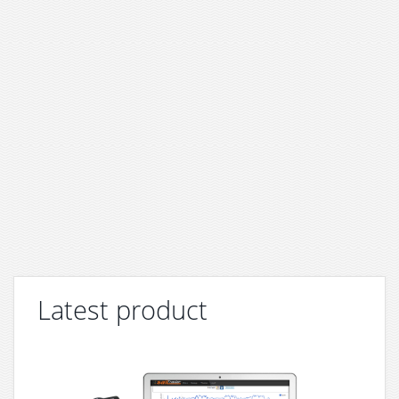
Latest product