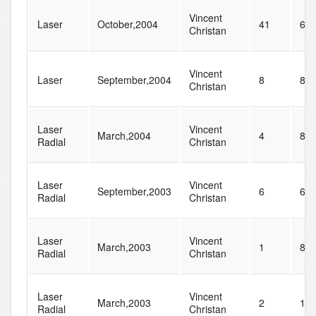
Vincent
Laser
October,2004
41
61
Christan
Vincent
Laser
September,2004
8
83
Christan
Laser
Vincent
March,2004
4
83
Radial
Christan
Laser
Vincent
September,2003
6
68
Radial
Christan
Laser
Vincent
March,2003
1
82
Radial
Christan
Laser
Vincent
March,2003
2
10
Radial
Christan