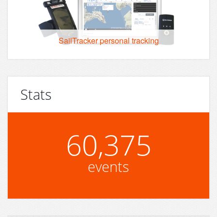
SailTracker personal tracking
Stats
60,375
events