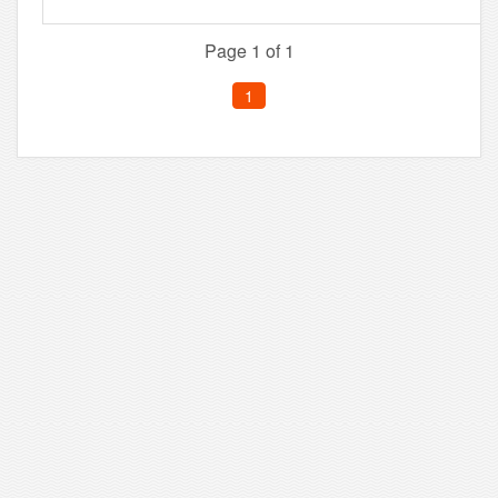
Page 1 of 1
1