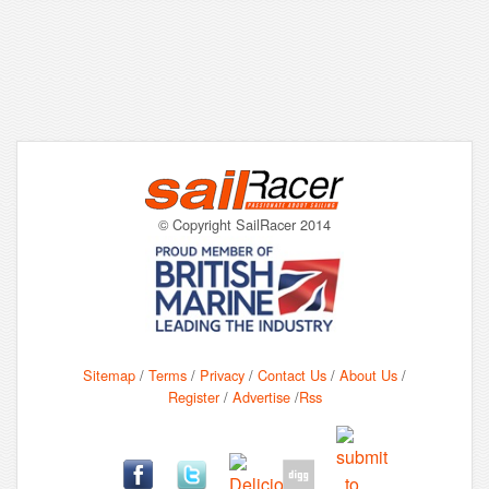
© Copyright SailRacer 2014
Sitemap
/
Terms
/
Privacy
/
Contact Us
/
About Us
/
Register
/
Advertise
/
Rss