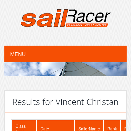
MENU
Results for Vincent Christan
Class
Date
SailorName
Rank
Fle