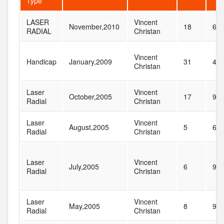
Type
LASER
Vincent
November,2010
18
61
RADIAL
Christan
Vincent
Handicap
January,2009
31
44
Christan
Laser
Vincent
October,2005
17
95
Radial
Christan
Laser
Vincent
August,2005
5
64
Radial
Christan
Laser
Vincent
July,2005
6
99
Radial
Christan
Laser
Vincent
May,2005
8
96
Radial
Christan