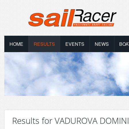
HOME
RESULTS
EVENTS
NEWS
BOA
Results for VADUROVA DOMIN