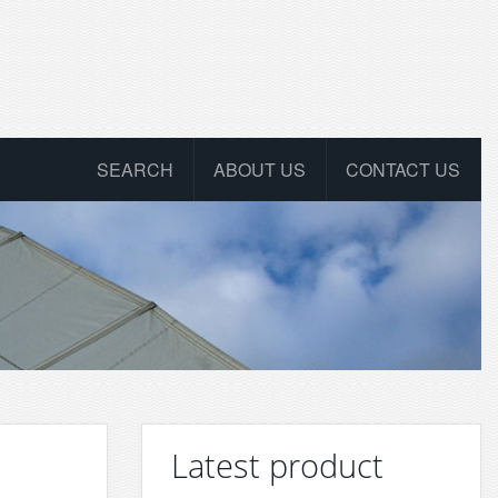
SEARCH
ABOUT US
CONTACT US
Latest product