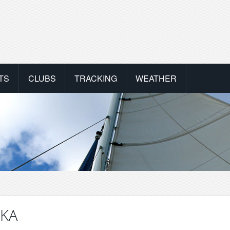
TS
CLUBS
TRACKING
WEATHER
IKA