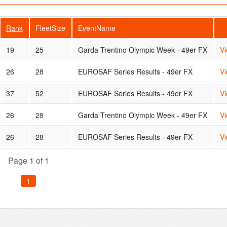
Rank
FleetSize
EventName
19
25
Garda Trentino Olympic Week - 49er FX
V
26
28
EUROSAF Series Results - 49er FX
V
37
52
EUROSAF Series Results - 49er FX
V
26
28
Garda Trentino Olympic Week - 49er FX
V
26
28
EUROSAF Series Results - 49er FX
V
Page 1 of 1
1