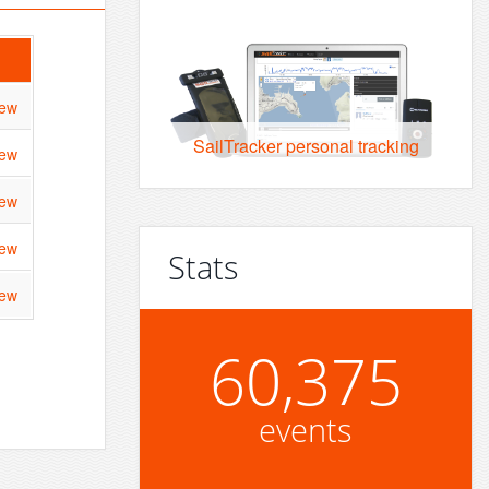
iew
SailTracker personal tracking
iew
iew
iew
Stats
iew
60,375
events