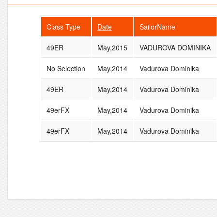
Class Type
Date
SailorName
49ER
May,2015
VADUROVA DOMINIKA
No Selection
May,2014
Vadurova Dominika
49ER
May,2014
Vadurova Dominika
49erFX
May,2014
Vadurova Dominika
49erFX
May,2014
Vadurova Dominika