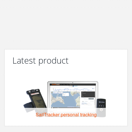
Latest product
SailTracker personal tracking