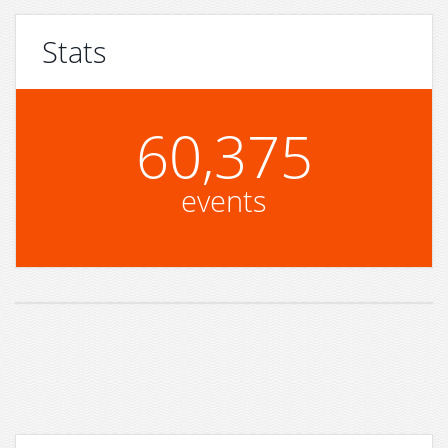
Stats
60,375
events