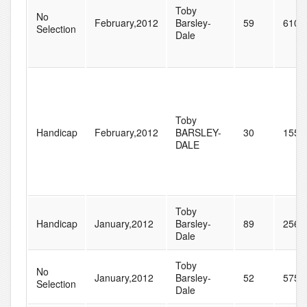
Toby
No
February,2012
Barsley-
59
610
Selection
Dale
Toby
Handicap
February,2012
BARSLEY-
30
155
DALE
Toby
Handicap
January,2012
Barsley-
89
256
Dale
Toby
No
January,2012
Barsley-
52
575
Selection
Dale