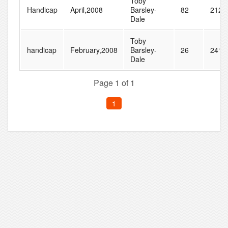
Toby
Handicap
April,2008
Barsley-
82
212
Dale
Toby
handicap
February,2008
Barsley-
26
241
Dale
Page 1 of 1
1