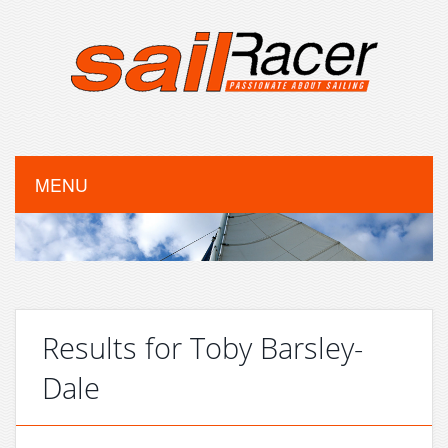
MENU
Results for Toby Barsley-
Dale