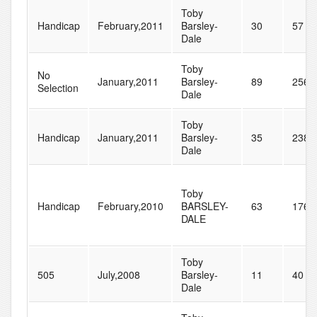
Toby
Handicap
February,2011
Barsley-
30
57
Dale
Toby
No
January,2011
Barsley-
89
256
Selection
Dale
Toby
Handicap
January,2011
Barsley-
35
238
Dale
Toby
Handicap
February,2010
BARSLEY-
63
176
DALE
Toby
505
July,2008
Barsley-
11
40
Dale