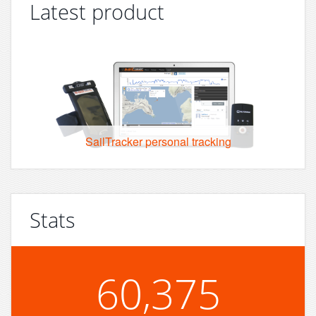
Latest product
SailTracker personal tracking
Stats
60,375