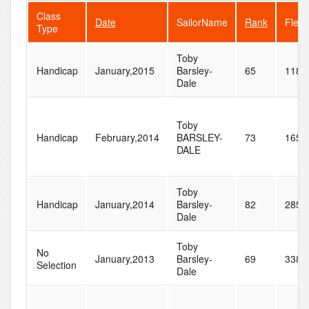
Class
Date
SailorName
Rank
Fleet
Type
Toby
Handicap
January,2015
Barsley-
65
118
Dale
Toby
Handicap
February,2014
BARSLEY-
73
165
DALE
Toby
Handicap
January,2014
Barsley-
82
285
Dale
Toby
No
January,2013
Barsley-
69
338
Selection
Dale