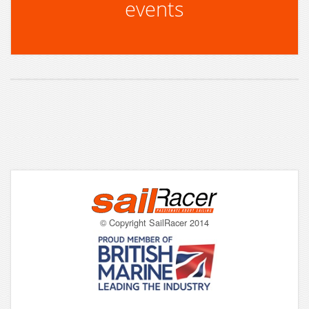
events
© Copyright SailRacer 2014