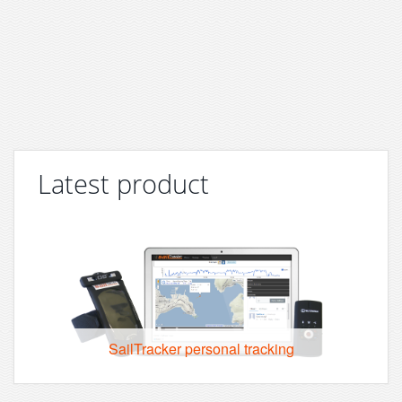
Latest product
SailTracker personal tracking