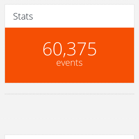
Stats
60,375
events