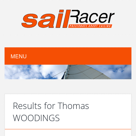
MENU
Results for Thomas
WOODINGS