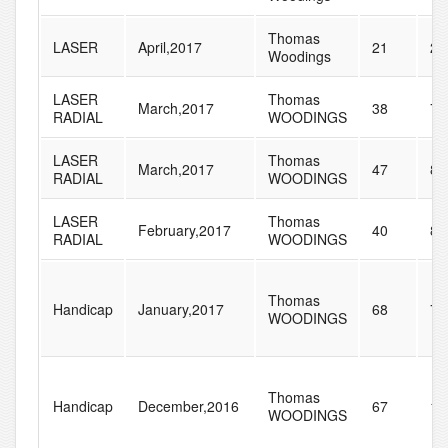
Thomas
LASER
April,2017
21
23
Woodings
LASER
Thomas
March,2017
38
79
RADIAL
WOODINGS
LASER
Thomas
March,2017
47
89
RADIAL
WOODINGS
LASER
Thomas
February,2017
40
84
RADIAL
WOODINGS
Thomas
Handicap
January,2017
68
77
WOODINGS
Thomas
Handicap
December,2016
67
10
WOODINGS