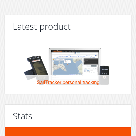
Latest product
SailTracker personal tracking
Stats