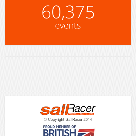
60,375
events
© Copyright SailRacer 2014