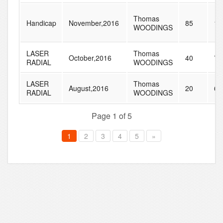
Thomas
Handicap
November,2016
85
10
WOODINGS
LASER
Thomas
October,2016
40
79
RADIAL
WOODINGS
LASER
Thomas
August,2016
20
65
RADIAL
WOODINGS
Page 1 of 5
1
2
3
4
5
»