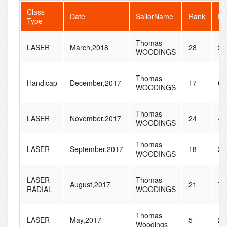
Class
Date
SailorName
Rank
Fl
Type
Thomas
LASER
March,2018
28
33
WOODINGS
Thomas
Handicap
December,2017
17
65
WOODINGS
Thomas
LASER
November,2017
24
43
WOODINGS
Thomas
LASER
September,2017
18
26
WOODINGS
LASER
Thomas
August,2017
21
74
RADIAL
WOODINGS
Thomas
LASER
May,2017
5
20
Woodings