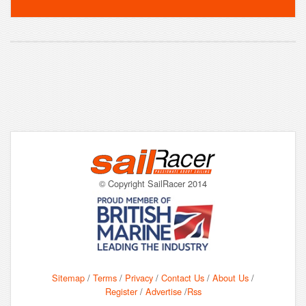
© Copyright SailRacer 2014
Sitemap
/
Terms
/
Privacy
/
Contact Us
/
About Us
/
Register
/
Advertise
/
Rss