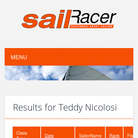
MENU
Results for Teddy Nicolosi
Class
Date
SailorName
Rank
Fleet