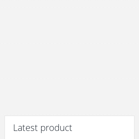
Latest product