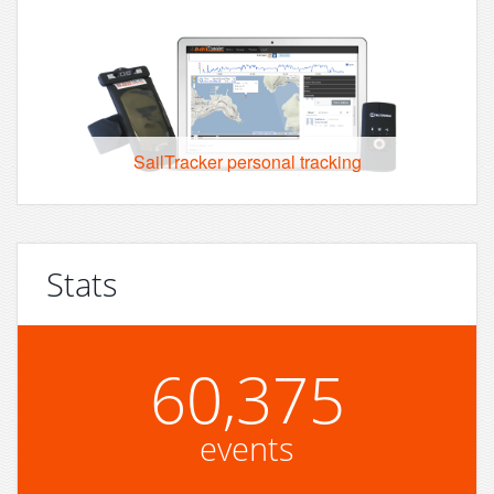
SailTracker personal tracking
Stats
60,375
events