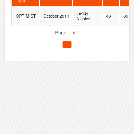
Type
Teddy
OPTIMIST
October,2014
46
69
Nicolosi
Page 1 of 1
1