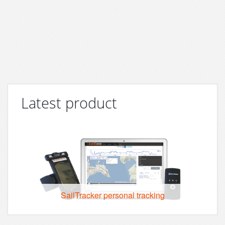
Latest product
SailTracker personal tracking