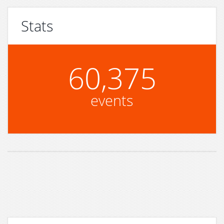
Stats
60,375
events