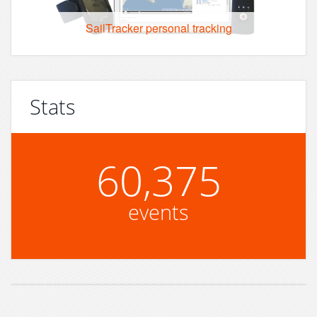
SailTracker personal tracking
Stats
60,375
events