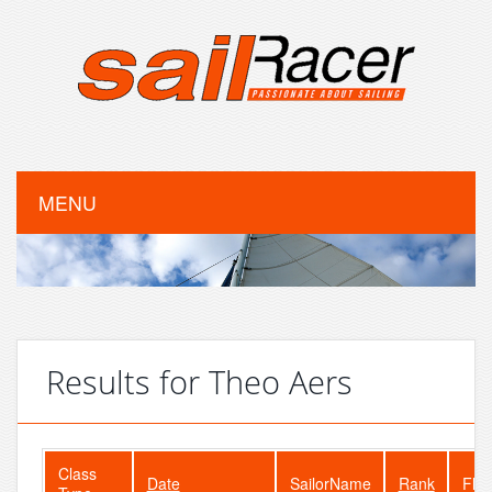
MENU
Results for Theo Aers
Class
Date
SailorName
Rank
Flee