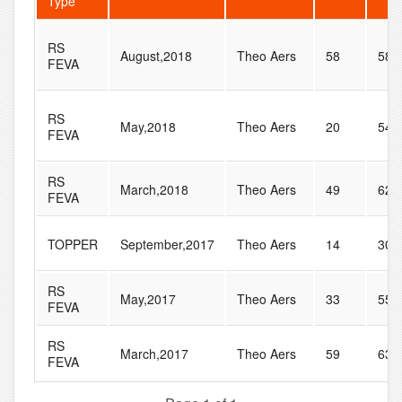
Type
RS
August,2018
Theo Aers
58
58
FEVA
RS
May,2018
Theo Aers
20
54
FEVA
RS
March,2018
Theo Aers
49
62
FEVA
TOPPER
September,2017
Theo Aers
14
30
RS
May,2017
Theo Aers
33
55
FEVA
RS
March,2017
Theo Aers
59
63
FEVA