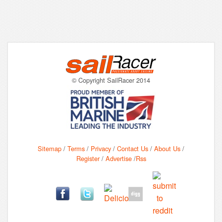
© Copyright SailRacer 2014
Sitemap
/
Terms
/
Privacy
/
Contact Us
/
About Us
/
Register
/
Advertise
/
Rss