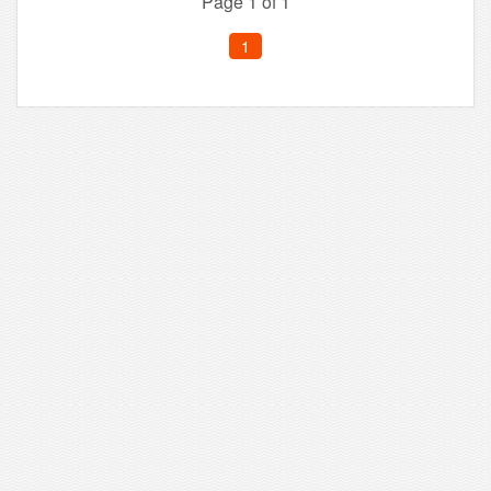
Page 1 of 1
1