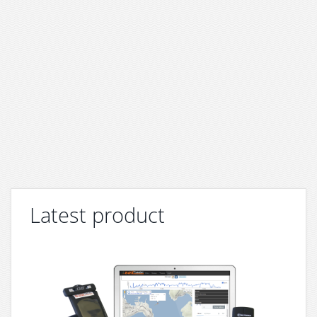
Latest product