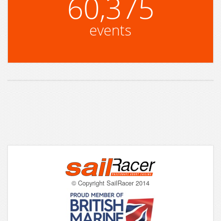
60,375
events
© Copyright SailRacer 2014