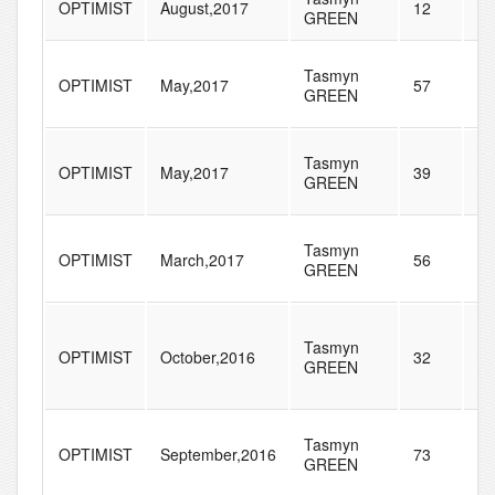
OPTIMIST
August,2017
12
64
GREEN
Tasmyn
OPTIMIST
May,2017
57
79
GREEN
Tasmyn
OPTIMIST
May,2017
39
20
GREEN
Tasmyn
OPTIMIST
March,2017
56
13
GREEN
Tasmyn
OPTIMIST
October,2016
32
18
GREEN
Tasmyn
OPTIMIST
September,2016
73
17
GREEN