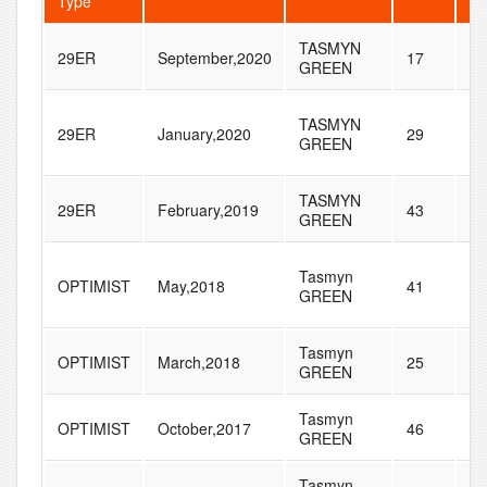
Type
TASMYN
29ER
September,2020
17
34
GREEN
TASMYN
29ER
January,2020
29
58
GREEN
TASMYN
29ER
February,2019
43
45
GREEN
Tasmyn
OPTIMIST
May,2018
41
20
GREEN
Tasmyn
OPTIMIST
March,2018
25
17
GREEN
Tasmyn
OPTIMIST
October,2017
46
19
GREEN
Tasmyn