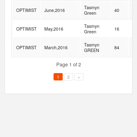
Tasmyn
OPTIMIST
June,2016
40
92
Green
Tasmyn
OPTIMIST
May,2016
16
80
Green
Tasmyn
OPTIMIST
March,2016
84
16
GREEN
Page 1 of 2
1
2
»