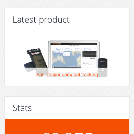
Latest product
SailTracker personal tracking
Stats