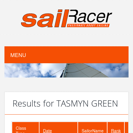
MENU
Results for TASMYN GREEN
Class
Date
SailorName
Rank
Fl