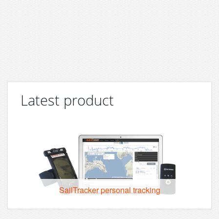
Latest product
SailTracker personal tracking