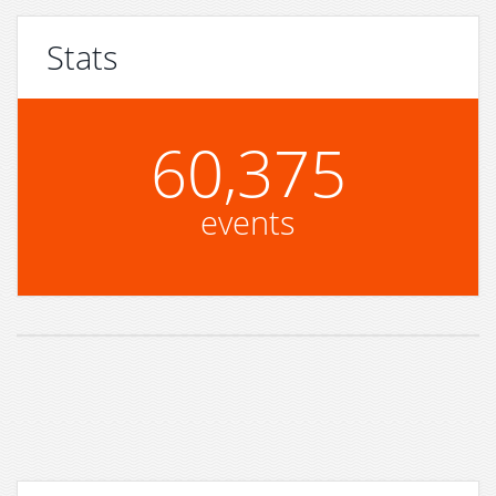
Stats
60,375
events