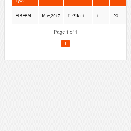
Type
FIREBALL
May,2017
T. Gillard
1
20
Page 1 of 1
1