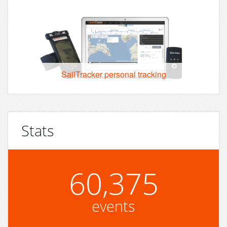
SailTracker personal tracking
Stats
60,375
events