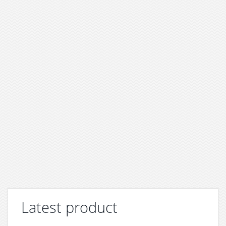
Latest product