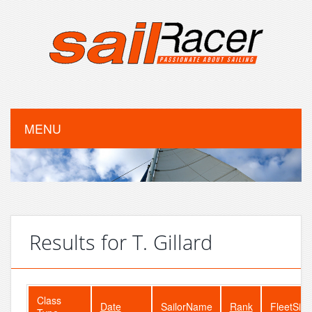
MENU
Results for T. Gillard
Class
Date
SailorName
Rank
FleetSize