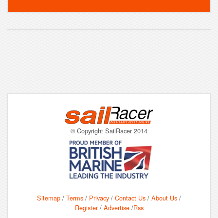
© Copyright SailRacer 2014
Sitemap
/
Terms
/
Privacy
/
Contact Us
/
About Us
/
Register
/
Advertise
/
Rss