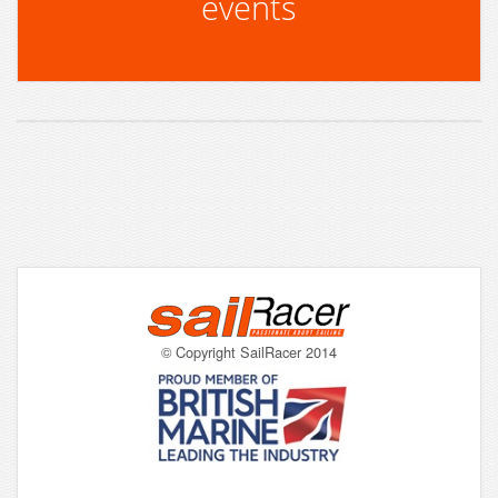
events
© Copyright SailRacer 2014