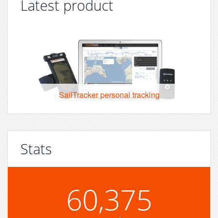
Latest product
SailTracker personal tracking
Stats
60,375