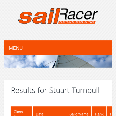
MENU
Results for Stuart Turnbull
Class
Date
SailorName
Rank
Fle