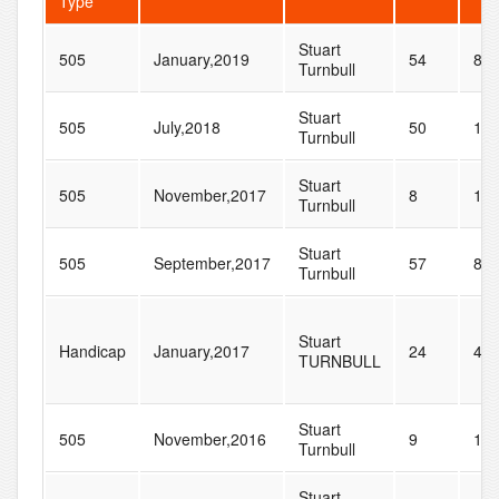
Type
Stuart
505
January,2019
54
89
Turnbull
Stuart
505
July,2018
50
12
Turnbull
Stuart
505
November,2017
8
14
Turnbull
Stuart
505
September,2017
57
87
Turnbull
Stuart
Handicap
January,2017
24
42
TURNBULL
Stuart
505
November,2016
9
11
Turnbull
Stuart