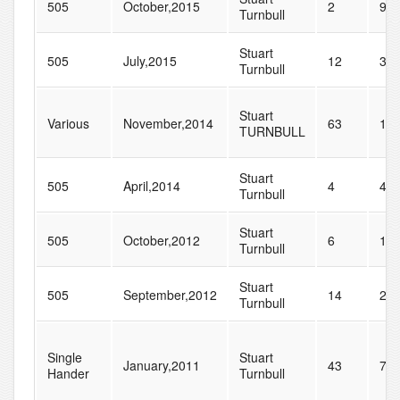
505
October,2015
2
9
Turnbull
Stuart
505
July,2015
12
33
Turnbull
Stuart
Various
November,2014
63
10
TURNBULL
Stuart
505
April,2014
4
4
Turnbull
Stuart
505
October,2012
6
10
Turnbull
Stuart
505
September,2012
14
27
Turnbull
Single
Stuart
January,2011
43
77
Hander
Turnbull