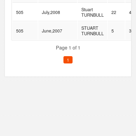
Stuart
505
July,2008
22
40
TURNBULL
STUART
505
June,2007
5
30
TURNBULL
Page 1 of 1
1