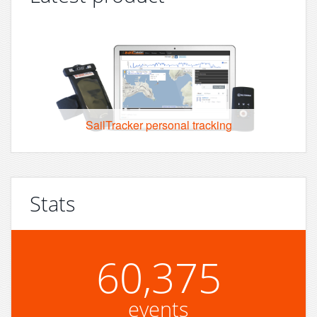
SailTracker personal tracking
Stats
60,375
events