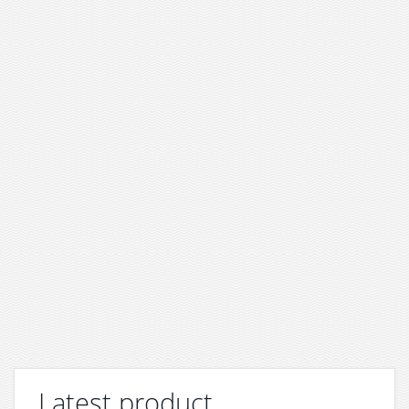
Latest product