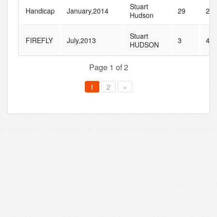
Stuart
Handicap
January,2014
29
28
Hudson
Stuart
FIREFLY
July,2013
3
44
HUDSON
Page 1 of 2
1
2
»