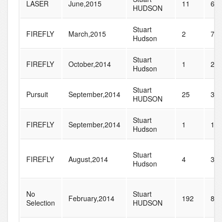
LASER
June,2015
11
68
HUDSON
Stuart
FIREFLY
March,2015
2
7
Hudson
Stuart
FIREFLY
October,2014
1
20
Hudson
Stuart
Pursuit
September,2014
25
37
HUDSON
Stuart
FIREFLY
September,2014
1
15
Hudson
Stuart
FIREFLY
August,2014
4
34
Hudson
No
Stuart
February,2014
192
83
Selection
HUDSON