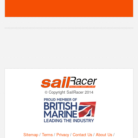
© Copyright SailRacer 2014
Sitemap
/
Terms
/
Privacy
/
Contact Us
/
About Us
/