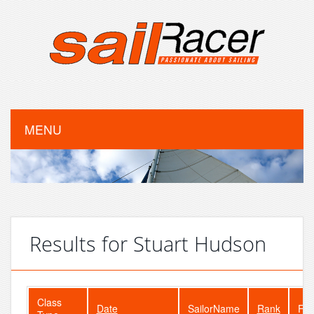
MENU
Results for Stuart Hudson
Class
Date
SailorName
Rank
Fle