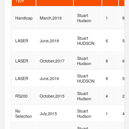
Type
Stuart
Handicap
March,2019
1
8
Hudson
Stuart
LASER
June,2018
6
59
HUDSON
Stuart
LASER
October,2017
8
69
Hudson
Stuart
LASER
June,2016
8
54
HUDSON
Stuart
RS200
October,2015
4
23
Hudson
No
Stuart
July,2015
1
41
Selection
Hudson
Stuart