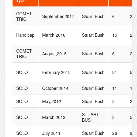
Type
COMET
September,2017
Stuart Bush
6
22
TRIO
Handicap
March,2016
Stuart Bush
15
27
COMET
August,2015
Stuart Bush
6
22
TRIO
SOLO
February,2015
Stuart Bush
21
56
SOLO
October,2014
Stuart Bush
11
14
SOLO
May,2012
Stuart Bush
2
25
STUART
SOLO
March,2012
3
56
BUSH
SOLO
July,2011
Stuart Bush
26
96