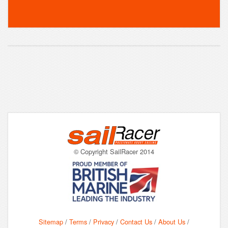
© Copyright SailRacer 2014
Sitemap
/
Terms
/
Privacy
/
Contact Us
/
About Us
/