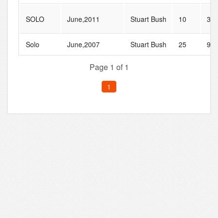
SOLO
June,2011
Stuart Bush
10
32
Solo
June,2007
Stuart Bush
25
97
Page 1 of 1
1