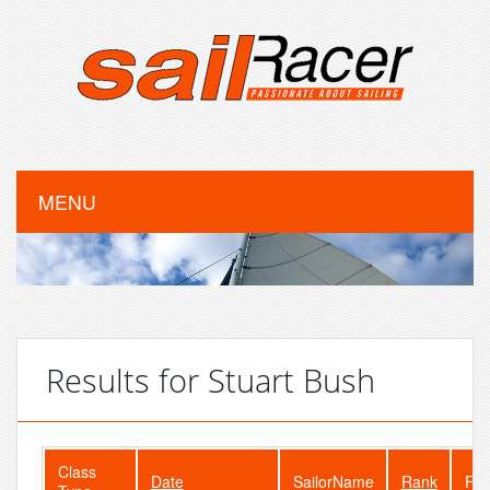
MENU
Results for Stuart Bush
Class
Date
SailorName
Rank
Fle