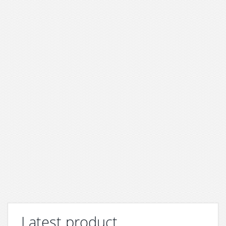
Latest product