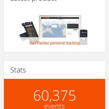
SailTracker personal tracking
Stats
60,375
events