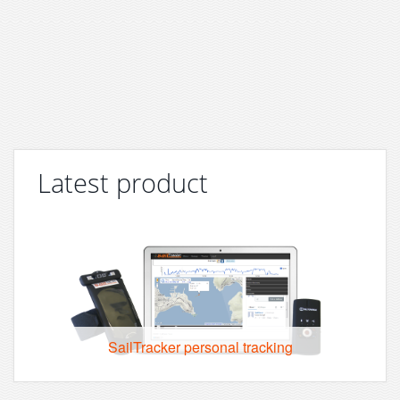
Latest product
SailTracker personal tracking