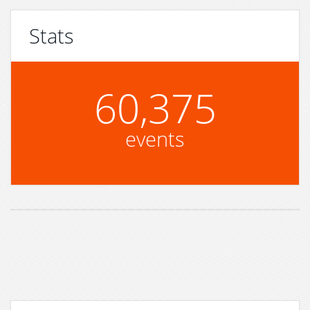
Stats
60,375
events