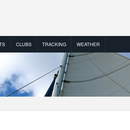
TS
CLUBS
TRACKING
WEATHER