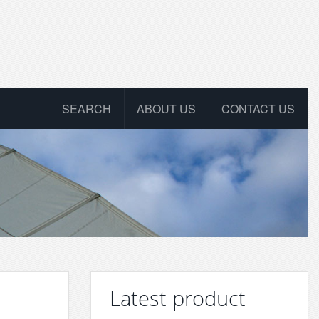
SEARCH
ABOUT US
CONTACT US
Latest product