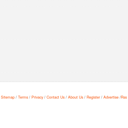
Sitemap
/
Terms
/
Privacy
/
Contact Us
/
About Us
/
Register
/
Advertise
/
Rss