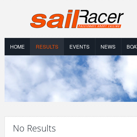
HOME
RESULTS
EVENTS
NEWS
BOA
No Results