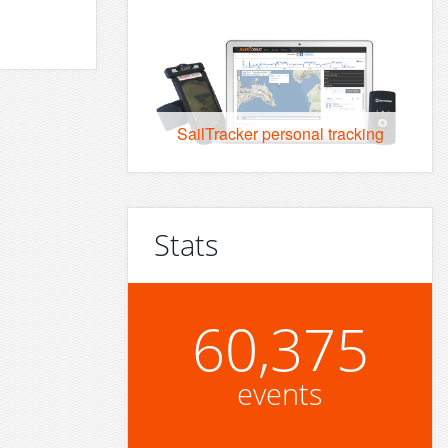
SailTracker personal tracking
Stats
60,375
events