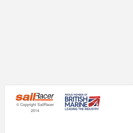
© Copyright SailRacer
2014