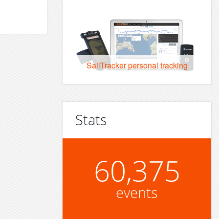
SailTracker personal tracking
Stats
60,375
events