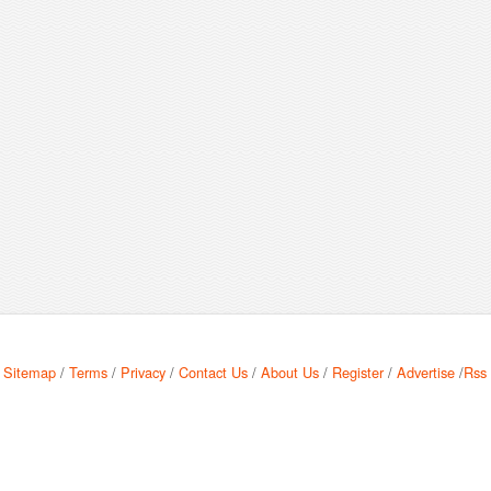
Sitemap
/
Terms
/
Privacy
/
Contact Us
/
About Us
/
Register
/
Advertise
/
Rss