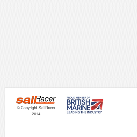
© Copyright SailRacer
2014