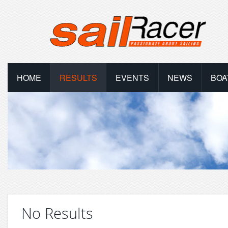
HOME
RESULTS
EVENTS
NEWS
BOA
No Results