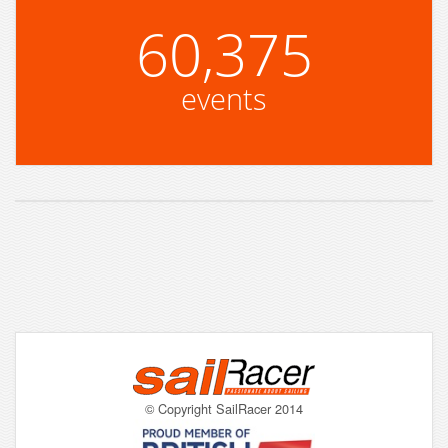
60,375
events
© Copyright SailRacer 2014