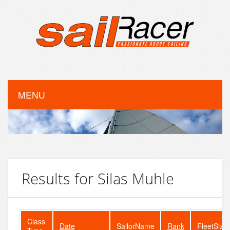
MENU
Results for Silas Muhle
Class
Date
SailorName
Rank
FleetSize