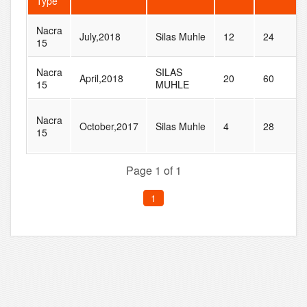
Type
Nacra
July,2018
Silas Muhle
12
24
15
Nacra
SILAS
April,2018
20
60
15
MUHLE
Nacra
October,2017
Silas Muhle
4
28
15
Page 1 of 1
1