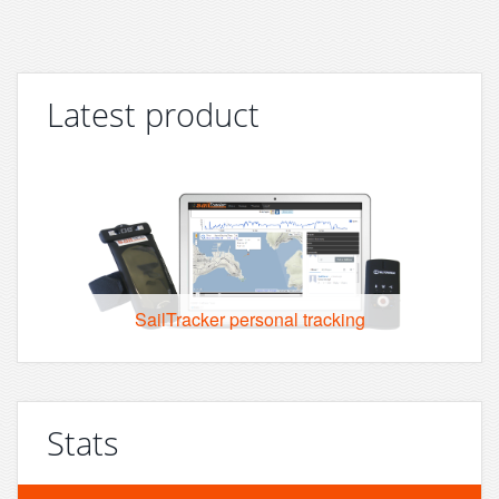
Latest product
SailTracker personal tracking
Stats