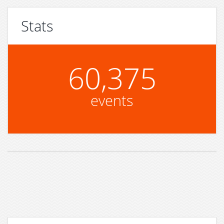
Stats
60,375
events