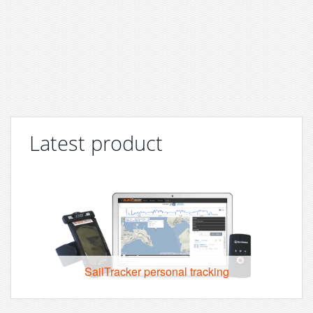
Latest product
SailTracker personal tracking