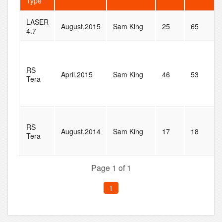
Type
LASER
August,2015
Sam King
25
65
4.7
RS
April,2015
Sam King
46
53
Tera
RS
August,2014
Sam King
17
18
Tera
Page 1 of 1
1