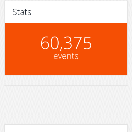
Stats
60,375
events