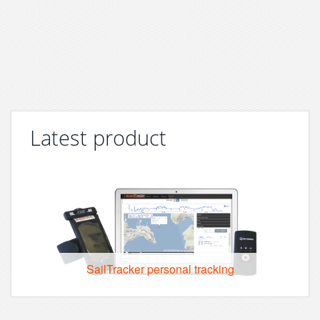
Latest product
SailTracker personal tracking