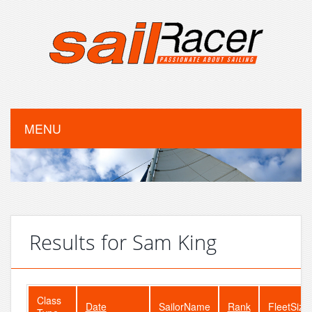
MENU
Results for Sam King
Class
Date
SailorName
Rank
FleetSize