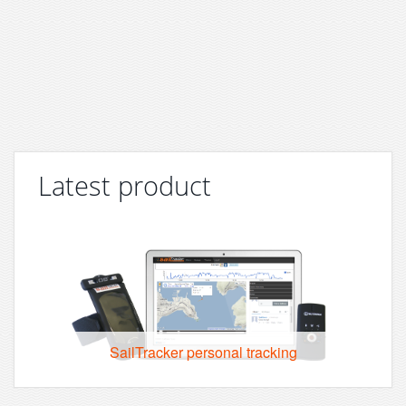
Latest product
SailTracker personal tracking