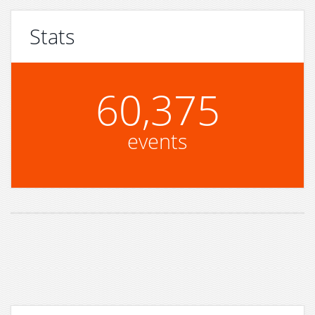
Stats
60,375
events