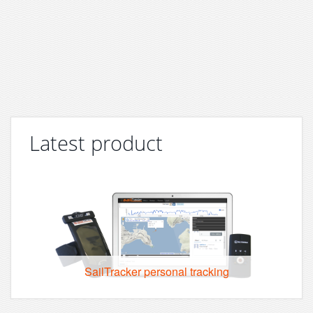
Latest product
SailTracker personal tracking