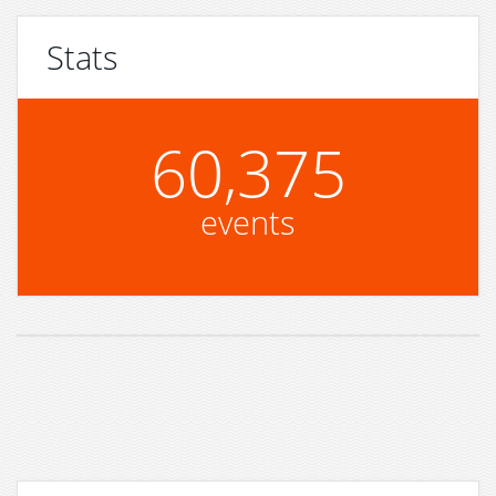
Stats
60,375
events