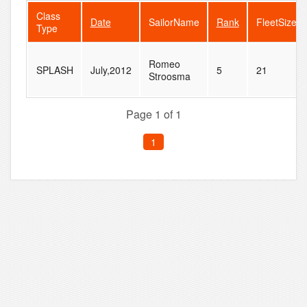
Class
Date
SailorName
Rank
FleetSize
Type
Romeo
SPLASH
July,2012
5
21
Stroosma
Page 1 of 1
1