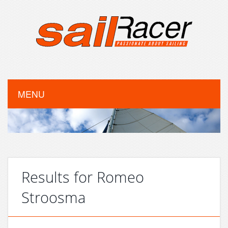
MENU
Results for Romeo
Stroosma