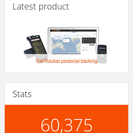
Latest product
SailTracker personal tracking
Stats
60,375