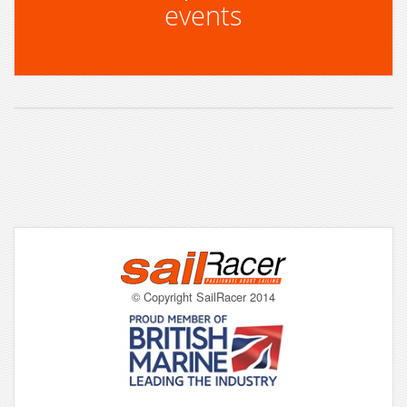
events
© Copyright SailRacer 2014