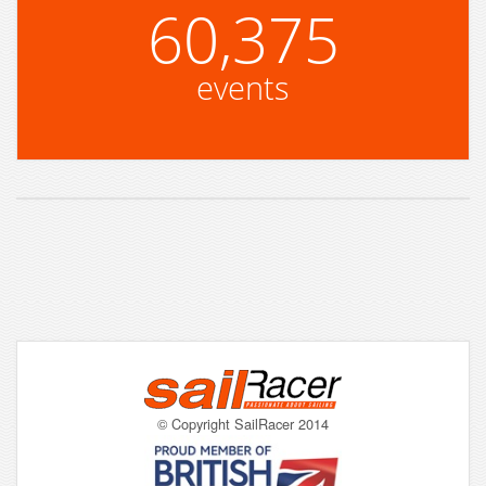
60,375
events
© Copyright SailRacer 2014