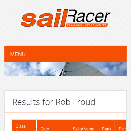
MENU
Results for Rob Froud
Class
Date
SailorName
Rank
FleetS