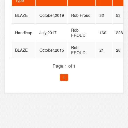
Type
BLAZE
October,2019
Rob Froud
32
53
Rob
Handicap
July,2017
166
228
FROUD
Rob
BLAZE
October,2015
21
28
FROUD
Page 1 of 1
1