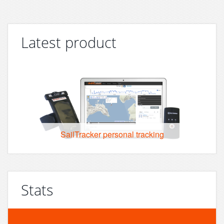
Latest product
SailTracker personal tracking
Stats