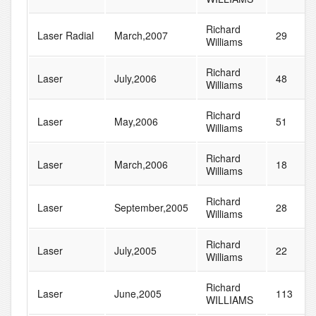
Richard
Laser Radial
March,2007
29
Williams
Richard
Laser
July,2006
48
Williams
Richard
Laser
May,2006
51
Williams
Richard
Laser
March,2006
18
Williams
Richard
Laser
September,2005
28
Williams
Richard
Laser
July,2005
22
Williams
Richard
Laser
June,2005
113
WILLIAMS