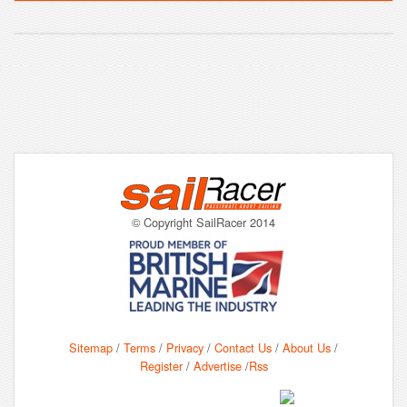
© Copyright SailRacer 2014
Sitemap
/
Terms
/
Privacy
/
Contact Us
/
About Us
/
Register
/
Advertise
/
Rss