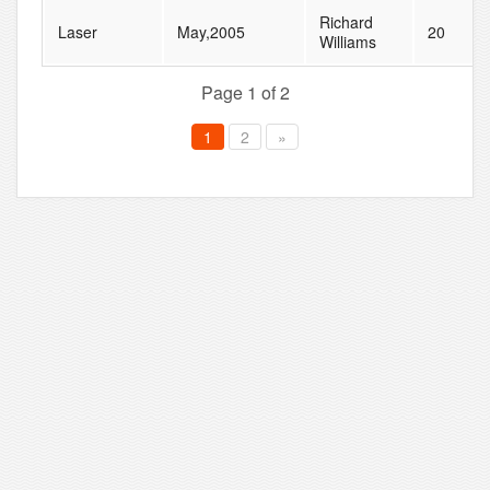
Richard
Laser
May,2005
20
Williams
Page 1 of 2
1
2
»