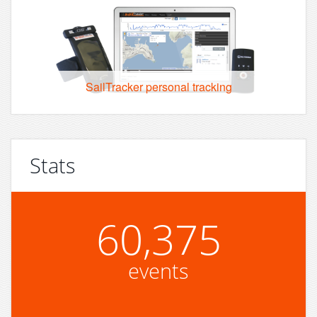
SailTracker personal tracking
Stats
60,375
events