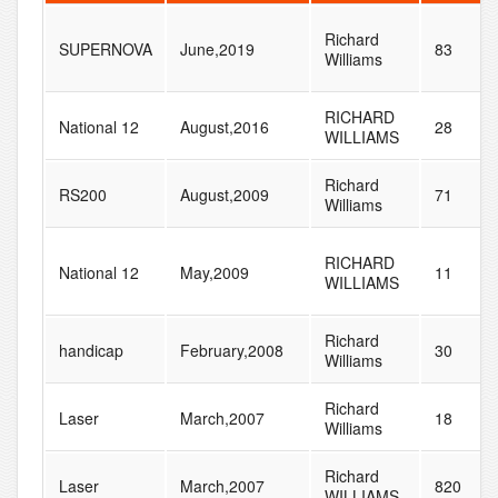
Richard
SUPERNOVA
June,2019
83
Williams
RICHARD
National 12
August,2016
28
WILLIAMS
Richard
RS200
August,2009
71
Williams
RICHARD
National 12
May,2009
11
WILLIAMS
Richard
handicap
February,2008
30
Williams
Richard
Laser
March,2007
18
Williams
Richard
Laser
March,2007
820
WILLIAMS