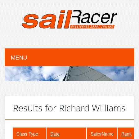
MENU
Results for Richard Williams
Class Type
Date
SailorName
Rank