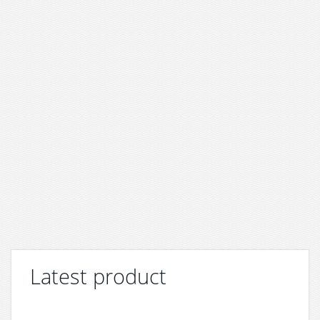
Latest product