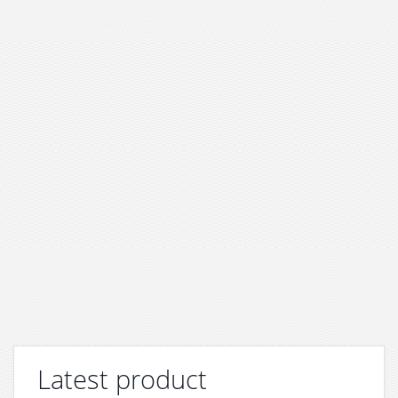
Latest product