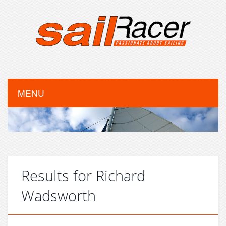
MENU
Results for Richard
Wadsworth