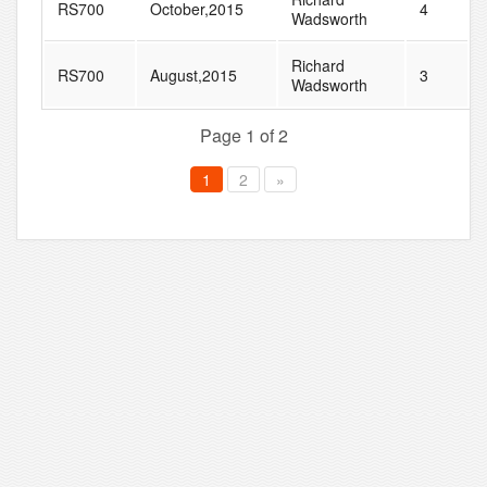
RS700
October,2015
4
Wadsworth
Richard
RS700
August,2015
3
Wadsworth
Page 1 of 2
1
2
»