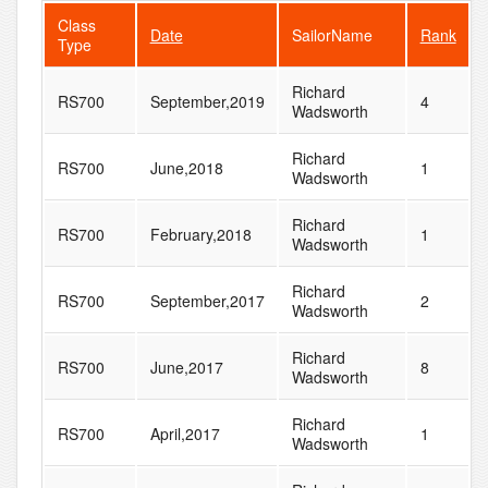
Class
Date
SailorName
Rank
Type
Richard
RS700
September,2019
4
Wadsworth
Richard
RS700
June,2018
1
Wadsworth
Richard
RS700
February,2018
1
Wadsworth
Richard
RS700
September,2017
2
Wadsworth
Richard
RS700
June,2017
8
Wadsworth
Richard
RS700
April,2017
1
Wadsworth