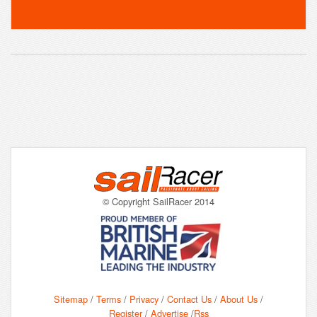
© Copyright SailRacer 2014
Sitemap
/
Terms
/
Privacy
/
Contact Us
/
About Us
/
Register
/
Advertise
/
Rss