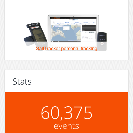
SailTracker personal tracking
Stats
60,375
events