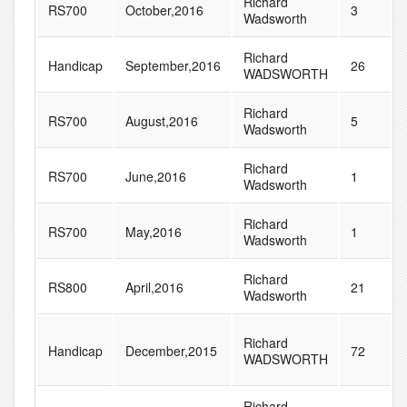
Richard
RS700
October,2016
3
Wadsworth
Richard
Handicap
September,2016
26
WADSWORTH
Richard
RS700
August,2016
5
Wadsworth
Richard
RS700
June,2016
1
Wadsworth
Richard
RS700
May,2016
1
Wadsworth
Richard
RS800
April,2016
21
Wadsworth
Richard
Handicap
December,2015
72
WADSWORTH
Richard