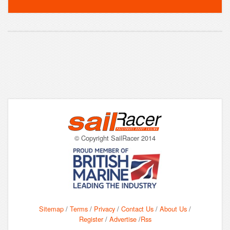
© Copyright SailRacer 2014
Sitemap
/
Terms
/
Privacy
/
Contact Us
/
About Us
/
Register
/
Advertise
/
Rss