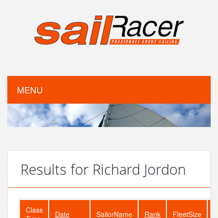
MENU
Results for Richard Jordon
Class
Date
SailorName
Rank
FleetSize
E