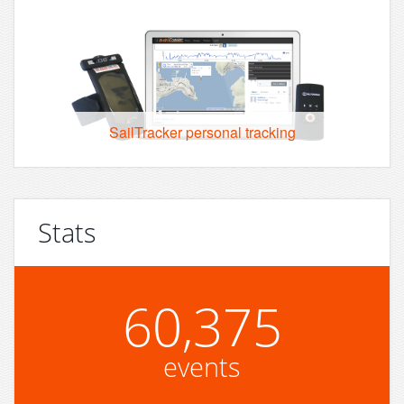
SailTracker personal tracking
Stats
60,375
events