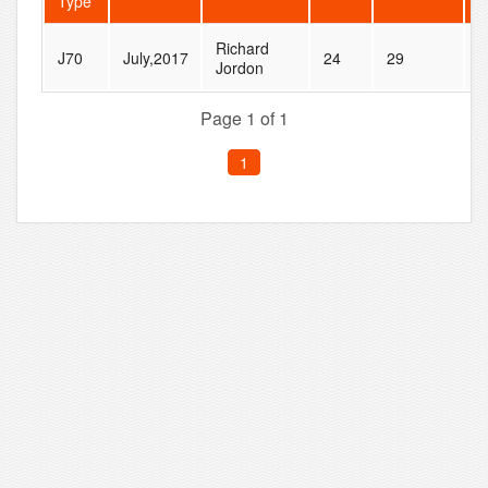
Type
Richard
N
J70
July,2017
24
29
Jordon
@
Page 1 of 1
1