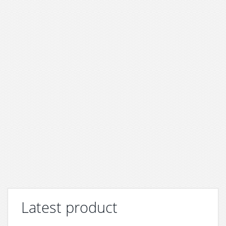
Latest product