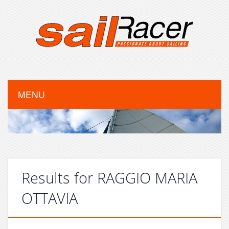
MENU
Results for RAGGIO MARIA
OTTAVIA