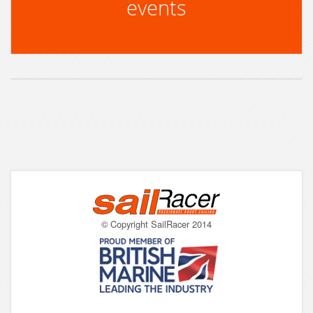
events
© Copyright SailRacer 2014