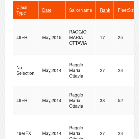
Class
Date
SailorName
Rank
FleetSize
Type
RAGGIO
49ER
May,2015
MARIA
17
25
OTTAVIA
Raggio
No
May,2014
Maria
27
28
Selection
Ottavia
Raggio
49ER
May,2014
Maria
38
52
Ottavia
Raggio
49erFX
May,2014
Maria
27
28
Ottavia