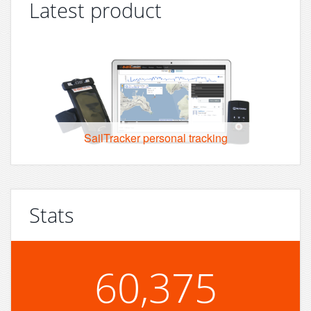
Latest product
SailTracker personal tracking
Stats
60,375