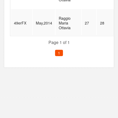
Raggio
49erFX
May,2014
Maria
27
28
Ottavia
Page 1 of 1
1