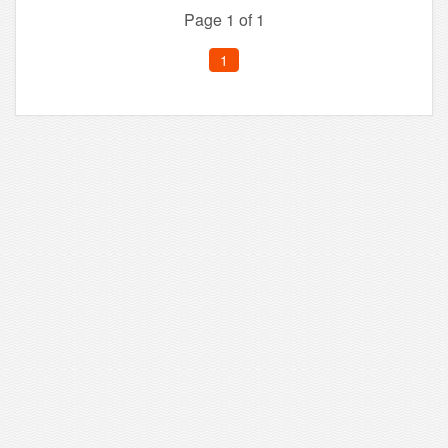
Page 1 of 1
1