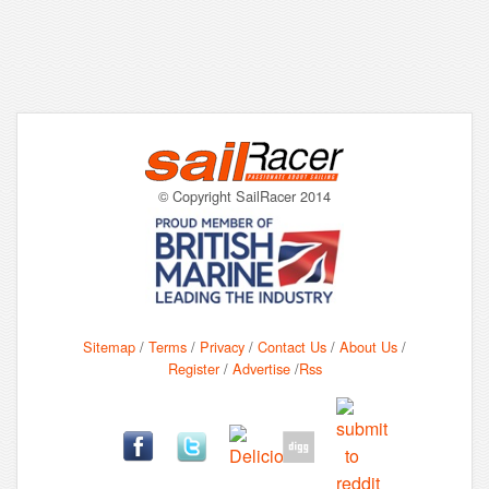
© Copyright SailRacer 2014
Sitemap
/
Terms
/
Privacy
/
Contact Us
/
About Us
/
Register
/
Advertise
/
Rss