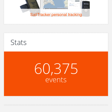
SailTracker personal tracking
Stats
60,375
events