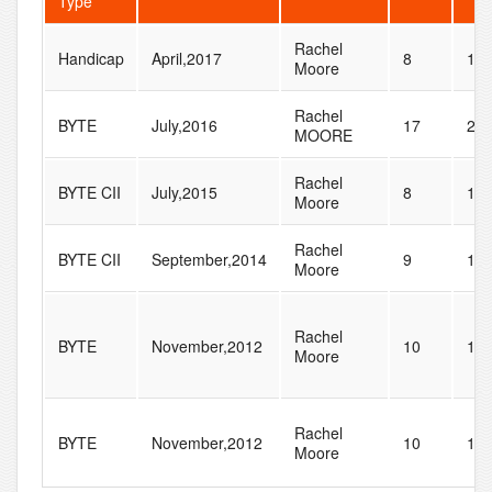
Type
Rachel
Handicap
April,2017
8
19
Moore
Rachel
BYTE
July,2016
17
20
MOORE
Rachel
BYTE CII
July,2015
8
13
Moore
Rachel
BYTE CII
September,2014
9
10
Moore
Rachel
BYTE
November,2012
10
10
Moore
Rachel
BYTE
November,2012
10
10
Moore