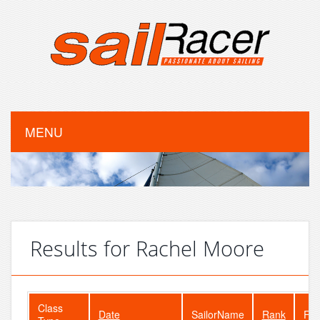
MENU
Results for Rachel Moore
Class
Date
SailorName
Rank
Fle