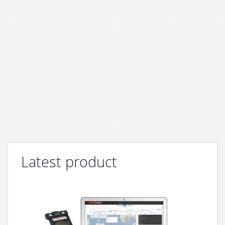
Latest product