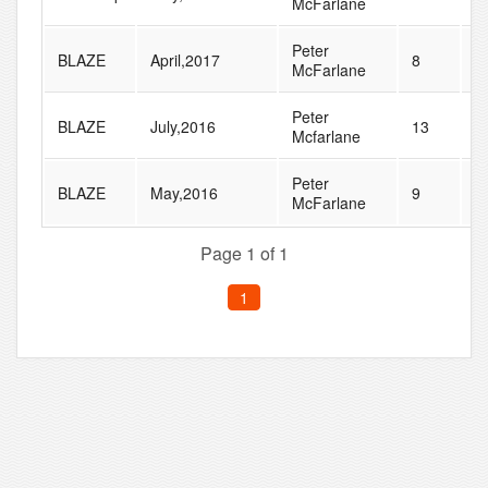
McFarlane
Peter
BLAZE
April,2017
8
1
McFarlane
Peter
BLAZE
July,2016
13
2
Mcfarlane
Peter
BLAZE
May,2016
9
1
McFarlane
Page 1 of 1
1