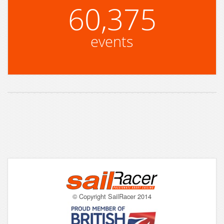
60,375
events
© Copyright SailRacer 2014