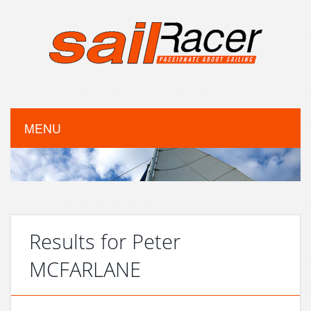
MENU
Results for Peter
MCFARLANE