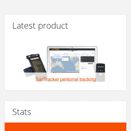
Latest product
SailTracker personal tracking
Stats