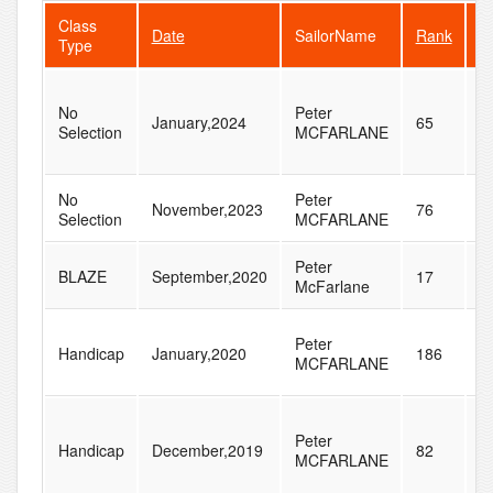
Class
Date
SailorName
Rank
F
Type
No
Peter
January,2024
65
9
Selection
MCFARLANE
No
Peter
November,2023
76
1
Selection
MCFARLANE
Peter
BLAZE
September,2020
17
2
McFarlane
Peter
Handicap
January,2020
186
2
MCFARLANE
Peter
Handicap
December,2019
82
1
MCFARLANE