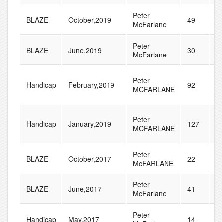
Peter
BLAZE
October,2019
49
5
McFarlane
Peter
BLAZE
June,2019
30
4
McFarlane
Peter
Handicap
February,2019
92
1
MCFARLANE
Peter
Handicap
January,2019
127
2
MCFARLANE
Peter
BLAZE
October,2017
22
3
McFARLANE
Peter
BLAZE
June,2017
41
4
McFarlane
Peter
Handicap
May,2017
14
2