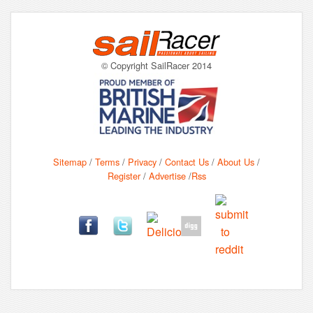
© Copyright SailRacer 2014
Sitemap
/
Terms
/
Privacy
/
Contact Us
/
About Us
/
Register
/
Advertise
/
Rss