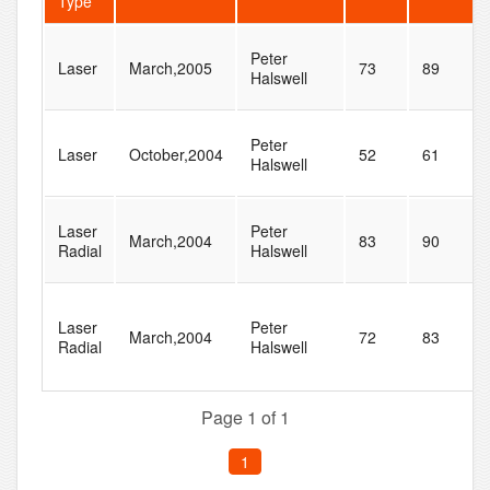
Type
Peter
Laser
March,2005
73
89
Halswell
Peter
Laser
October,2004
52
61
Halswell
Laser
Peter
March,2004
83
90
Radial
Halswell
Laser
Peter
March,2004
72
83
Radial
Halswell
Page 1 of 1
1