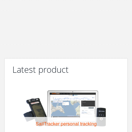
Latest product
SailTracker personal tracking