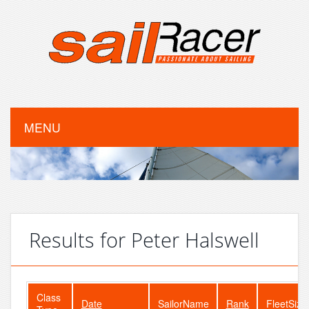
MENU
Results for Peter Halswell
Class
Date
SailorName
Rank
FleetSize