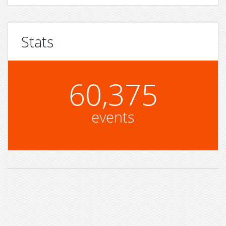
Stats
60,375
events