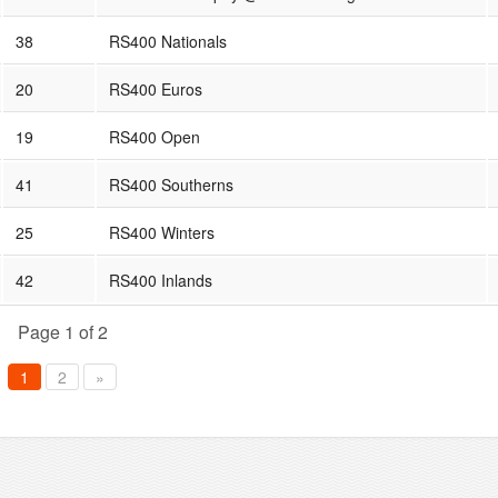
38
RS400 Nationals
20
RS400 Euros
19
RS400 Open
41
RS400 Southerns
25
RS400 Winters
42
RS400 Inlands
Page 1 of 2
1
2
»