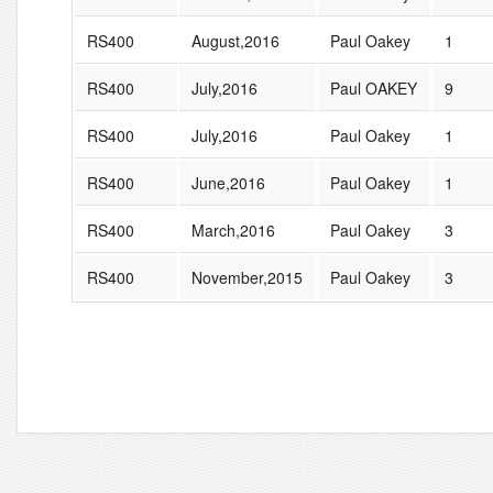
RS400
August,2016
Paul Oakey
1
RS400
July,2016
Paul OAKEY
9
RS400
July,2016
Paul Oakey
1
RS400
June,2016
Paul Oakey
1
RS400
March,2016
Paul Oakey
3
RS400
November,2015
Paul Oakey
3