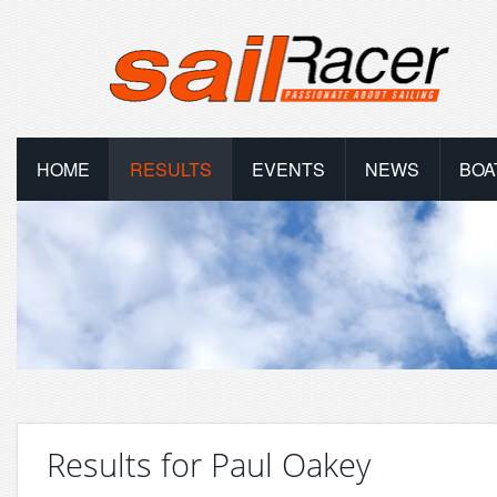
HOME
RESULTS
EVENTS
NEWS
BOA
Results for Paul Oakey