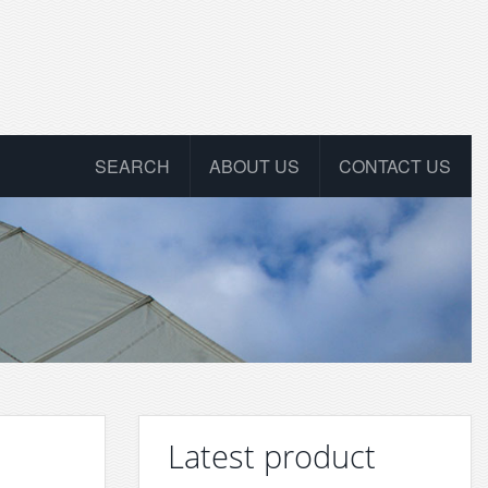
SEARCH
ABOUT US
CONTACT US
Latest product