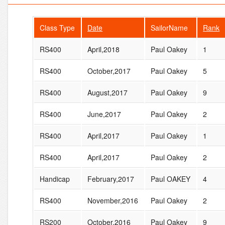
Class Type
Date
SailorName
Rank
RS400
April,2018
Paul Oakey
1
RS400
October,2017
Paul Oakey
5
RS400
August,2017
Paul Oakey
9
RS400
June,2017
Paul Oakey
2
RS400
April,2017
Paul Oakey
1
RS400
April,2017
Paul Oakey
2
Handicap
February,2017
Paul OAKEY
4
RS400
November,2016
Paul Oakey
2
RS200
October,2016
Paul Oakey
9