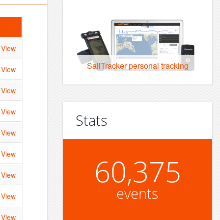
View
SailTracker personal tracking
View
View
View
Stats
View
View
60,375
View
events
View
View