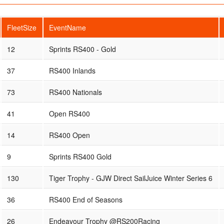
FleetSize
EventName
12
Sprints RS400 - Gold
37
RS400 Inlands
73
RS400 Nationals
41
Open RS400
14
RS400 Open
9
Sprints RS400 Gold
130
Tiger Trophy - GJW Direct SailJuice Winter Series 6
36
RS400 End of Seasons
26
Endeavour Trophy @RS200Racing