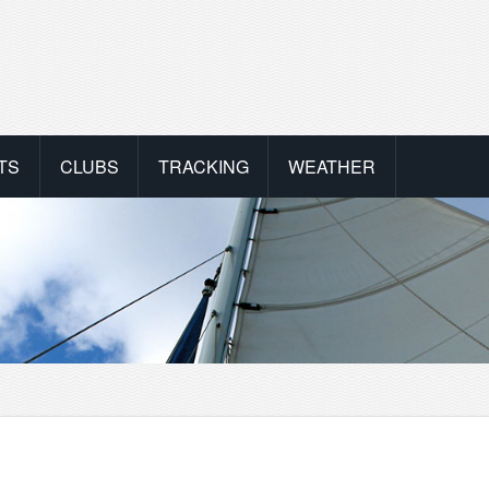
TS
CLUBS
TRACKING
WEATHER