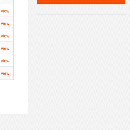
View
View
View
View
View
View