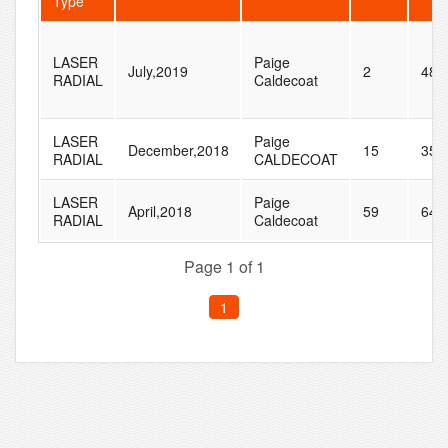
Type
LASER
Paige
July,2019
2
48
RADIAL
Caldecoat
LASER
Paige
December,2018
15
35
RADIAL
CALDECOAT
LASER
Paige
April,2018
59
64
RADIAL
Caldecoat
Page 1 of 1
1