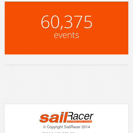
60,375
events
© Copyright SailRacer 2014