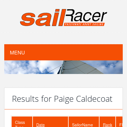
MENU
Results for Paige Caldecoat
Class
Date
SailorName
Rank
Flee