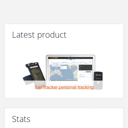
Latest product
SailTracker personal tracking
Stats