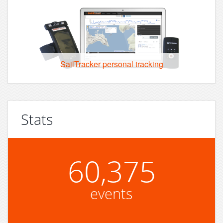
SailTracker personal tracking
Stats
60,375
events