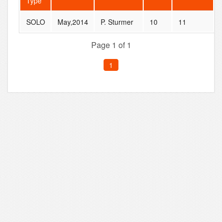
Type
SOLO
May,2014
P. Sturmer
10
11
Page 1 of 1
1