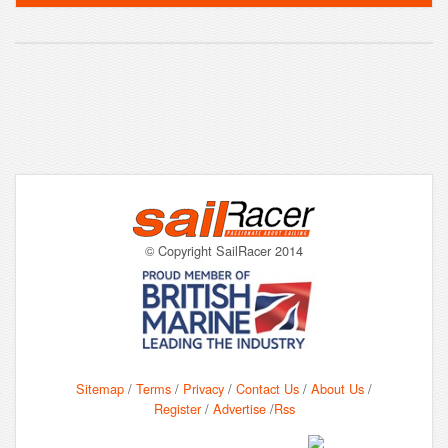
© Copyright SailRacer 2014
Sitemap
/
Terms
/
Privacy
/
Contact Us
/
About Us
/
Register
/
Advertise
/
Rss