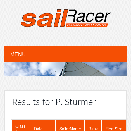
MENU
Results for P. Sturmer
Class
Date
SailorName
Rank
FleetSize