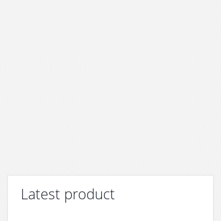
Latest product