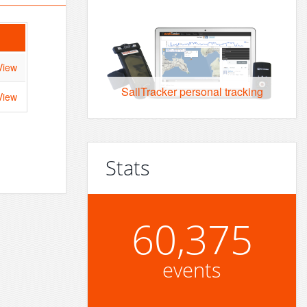
View
SailTracker personal tracking
View
Stats
60,375
events