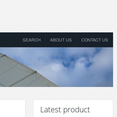
SEARCH
ABOUT US
CONTACT US
Latest product