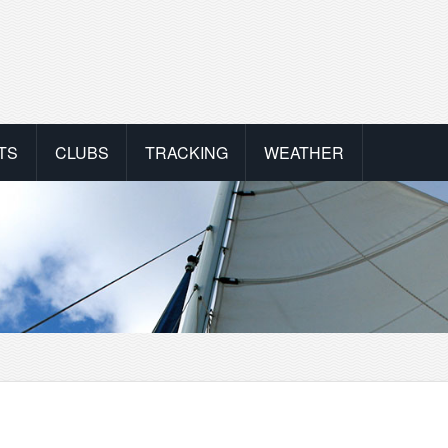
TS
CLUBS
TRACKING
WEATHER