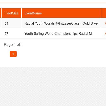
FleetSize
EventName
54
Radial Youth Worlds @IntLaserClass - Gold Silver
57
Youth Sailing World Championships Radial M
Page 1 of 1
1