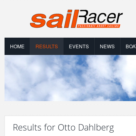
HOME
RESULTS
EVENTS
NEWS
BOA
Results for Otto Dahlberg