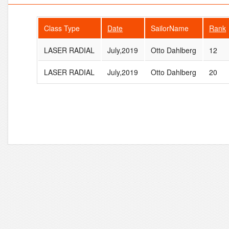
Class Type
Date
SailorName
Rank
LASER RADIAL
July,2019
Otto Dahlberg
12
LASER RADIAL
July,2019
Otto Dahlberg
20