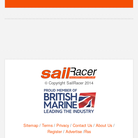
© Copyright SailRacer 2014
Sitemap
/
Terms
/
Privacy
/
Contact Us
/
About Us
/
Register
/
Advertise
/
Rss