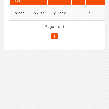
Type
Topper
July,2014
Oly Fiddle
9
16
Page 1 of 1
1