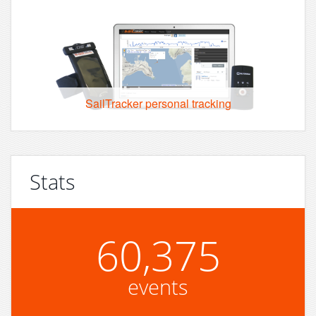
SailTracker personal tracking
Stats
60,375
events