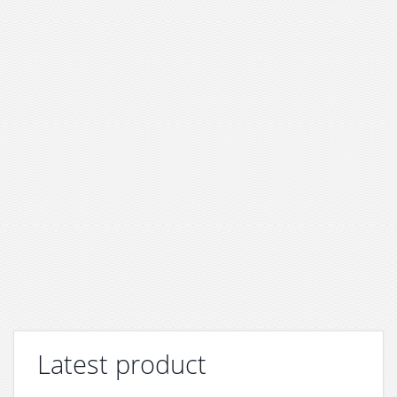
Latest product