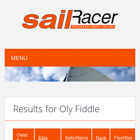
MENU
Results for Oly Fiddle
Class
Date
SailorName
Rank
FleetSize