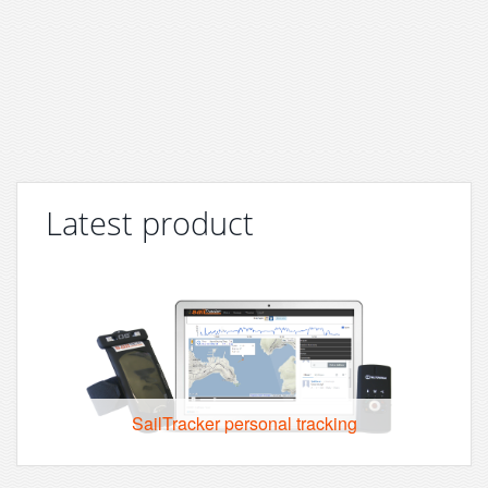
Latest product
SailTracker personal tracking