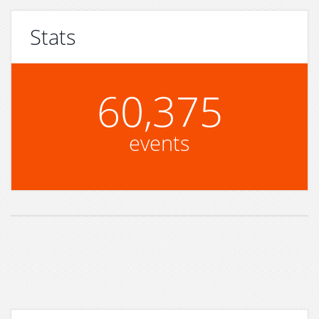
Stats
60,375
events