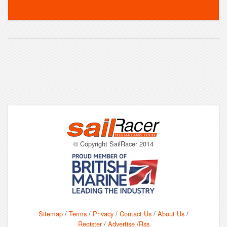
© Copyright SailRacer 2014
Sitemap
/
Terms
/
Privacy
/
Contact Us
/
About Us
/
Register
/
Advertise
/
Rss