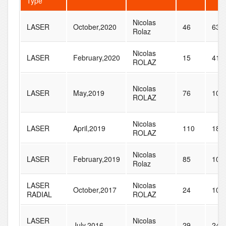
Type
Nicolas
LASER
October,2020
46
63
Rolaz
Nicolas
LASER
February,2020
15
41
ROLAZ
Nicolas
LASER
May,2019
76
105
ROLAZ
Nicolas
LASER
April,2019
110
187
ROLAZ
Nicolas
LASER
February,2019
85
101
Rolaz
LASER
Nicolas
October,2017
24
103
RADIAL
ROLAZ
LASER
Nicolas
July,2016
29
243