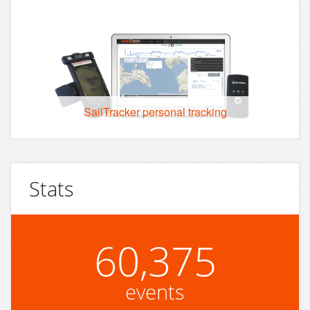
SailTracker personal tracking
Stats
60,375
events