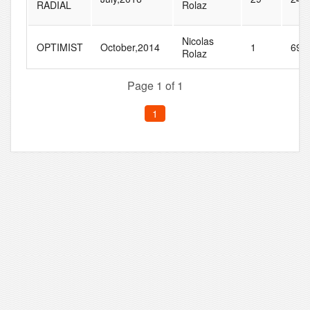
RADIAL
Rolaz
Nicolas
OPTIMIST
October,2014
1
69
Rolaz
Page 1 of 1
1