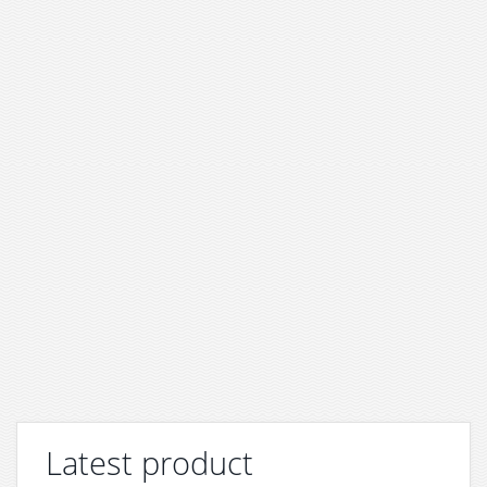
Latest product